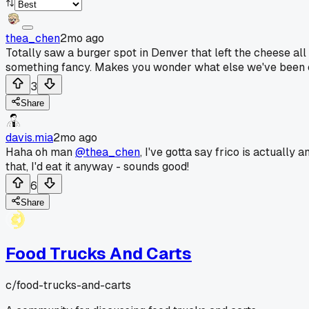
thea_chen
2mo ago
Totally saw a burger spot in Denver that left the cheese all
something fancy. Makes you wonder what else we've been ca
3
Share
davis.mia
2mo ago
Haha oh man
@thea_chen
, I've gotta say frico is actually 
that, I'd eat it anyway - sounds good!
6
Share
Food Trucks And Carts
c/
food-trucks-and-carts