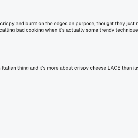
 crispy and burnt on the edges on purpose, thought they just m
lling bad cooking when it's actually some trendy technique
an Italian thing and it's more about crispy cheese LACE than jus