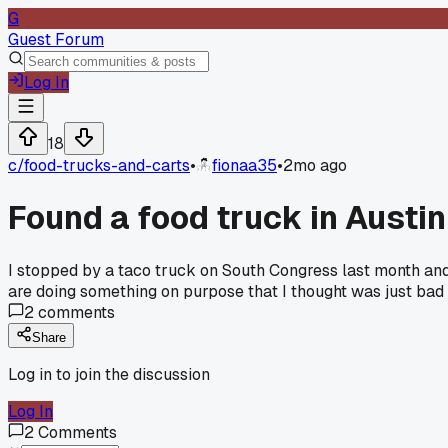
G
Guest Forum
Log In
18
c/
food-trucks-and-carts
•
fionaa35
•
2mo ago
Found a food truck in Austin 
I stopped by a taco truck on South Congress last month and 
are doing something on purpose that I thought was just bad
2
comments
Share
Log in to join the discussion
Log In
2
Comments