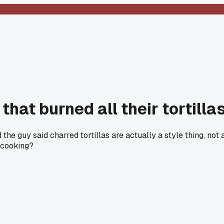
that burned all their tortill
the guy said charred tortillas are actually a style thing, no
 cooking?