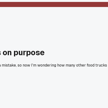
as on purpose
t a mistake, so now I'm wondering how many other food trucks