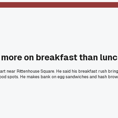
more on breakfast than lunch
rt near Rittenhouse Square. He said his breakfast rush bring
food spots. He makes bank on egg sandwiches and hash brow