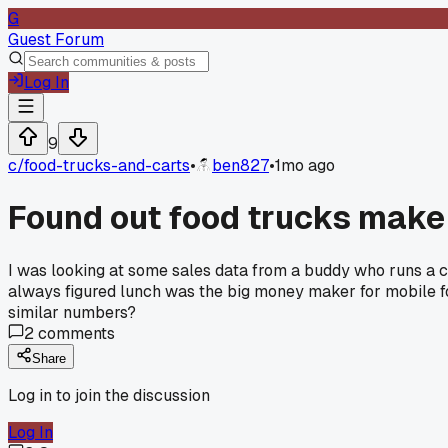
G
Guest Forum
Log In
9
c/
food-trucks-and-carts
•
ben827
•
1mo ago
Found out food trucks make 
I was looking at some sales data from a buddy who runs a ca
always figured lunch was the big money maker for mobile 
similar numbers?
2
comments
Share
Log in to join the discussion
Log In