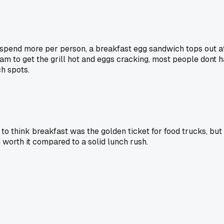
 spend more per person, a breakfast egg sandwich tops out a
4am to get the grill hot and eggs cracking, most people dont h
ch spots.
d to think breakfast was the golden ticket for food trucks, bu
worth it compared to a solid lunch rush.