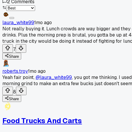
2
Comments
laura_white99
1mo ago
Not really buying it. Lunch crowds are way bigger and they
drinks. Plus the morning prep is brutal, you gotta be up at 
truck in the city would be doing it instead of fighting for lun
7
Share
roberts.troy
1mo ago
Yeah fair point,
@laura_white99
, you got me thinking. I use
morning grind to make an extra few bucks just doesn't seem 
8
Share
Food Trucks And Carts