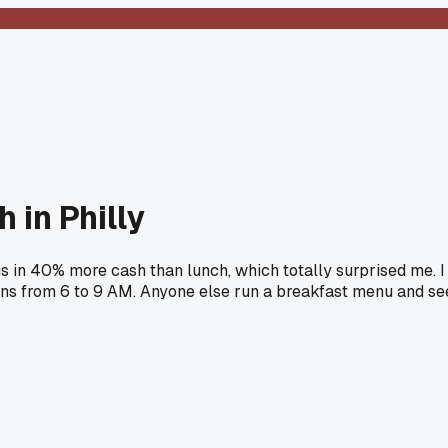
 in Philly
s in 40% more cash than lunch, which totally surprised me. I
ns from 6 to 9 AM. Anyone else run a breakfast menu and se