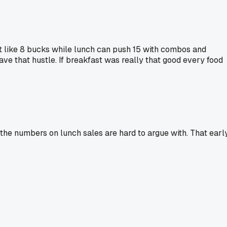
t like 8 bucks while lunch can push 15 with combos and
ave that hustle. If breakfast was really that good every food
t the numbers on lunch sales are hard to argue with. That earl