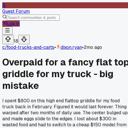
G
Guest Forum
Log In
18
c/
food-trucks-and-carts
•
dixon.ryan
•
2mo ago
Overpaid for a fancy flat to
griddle for my truck - big
mistake
I spent $800 on this high end flattop griddle for my food
truck back in February. Figured it would last forever. Thing
warped after two months of daily use. The center bulged up
and made eggs slide to the edges. I lost about $300 in
wasted food and had to switch to a cheap $150 model from