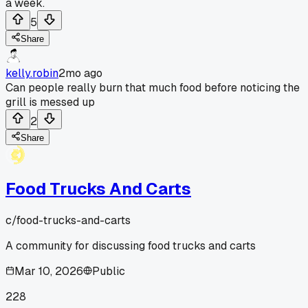
a week.
5
Share
kelly.robin
2mo ago
Can people really burn that much food before noticing the
grill is messed up
2
Share
Food Trucks And Carts
c/
food-trucks-and-carts
A community for discussing food trucks and carts
Mar 10, 2026
Public
228