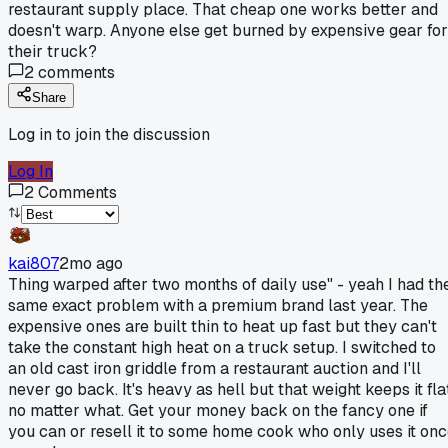
restaurant supply place. That cheap one works better and
doesn't warp. Anyone else get burned by expensive gear for
their truck?
2
comments
Share
Log in to join the discussion
Log In
2
Comments
kai807
2mo ago
Thing warped after two months of daily use" - yeah I had th
same exact problem with a premium brand last year. The
expensive ones are built thin to heat up fast but they can't
take the constant high heat on a truck setup. I switched to
an old cast iron griddle from a restaurant auction and I'll
never go back. It's heavy as hell but that weight keeps it fla
no matter what. Get your money back on the fancy one if
you can or resell it to some home cook who only uses it on