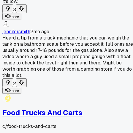
it's low.
3
Share
jennifersmith
2mo ago
Heard a tip from a truck mechanic that you can weigh the
tank on a bathroom scale before you accept it, full ones are
usually around 17-18 pounds for the gas alone. Also saw a
video where a guy used a small propane gauge with a float
inside to check the level right then and there. Might be
worth grabbing one of those from a camping store if you do
this a lot.
2
Share
Food Trucks And Carts
c/
food-trucks-and-carts