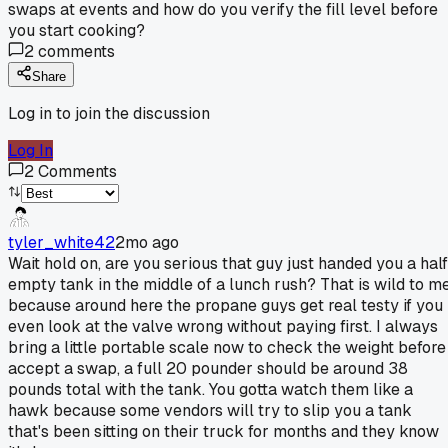
swaps at events and how do you verify the fill level before
you start cooking?
2
comments
Share
Log in to join the discussion
Log In
2
Comments
tyler_white42
2mo ago
Wait hold on, are you serious that guy just handed you a half
empty tank in the middle of a lunch rush? That is wild to m
because around here the propane guys get real testy if you
even look at the valve wrong without paying first. I always
bring a little portable scale now to check the weight before 
accept a swap, a full 20 pounder should be around 38
pounds total with the tank. You gotta watch them like a
hawk because some vendors will try to slip you a tank
that's been sitting on their truck for months and they know