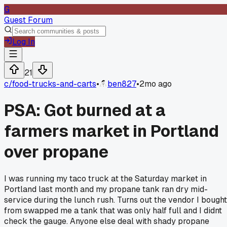
G
Guest Forum
Log In
21
c/
food-trucks-and-carts
•
ben827
•
2mo ago
PSA: Got burned at a
farmers market in Portland
over propane
I was running my taco truck at the Saturday market in
Portland last month and my propane tank ran dry mid-
service during the lunch rush. Turns out the vendor I bought
from swapped me a tank that was only half full and I didnt
check the gauge. Anyone else deal with shady propane