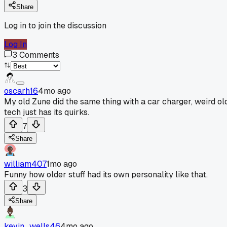
Share
Log in to join the discussion
Log In
3
Comments
oscarh16
4mo ago
My old Zune did the same thing with a car charger, weird ol
tech just has its quirks.
7
Share
william407
1mo ago
Funny how older stuff had its own personality like that.
3
Share
kevin_wells46
4mo ago