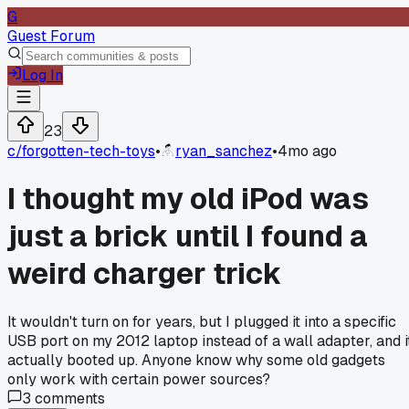
G
Guest Forum
Log In
23
c/
forgotten-tech-toys
•
ryan_sanchez
•
4mo ago
I thought my old iPod was
just a brick until I found a
weird charger trick
It wouldn't turn on for years, but I plugged it into a specific
USB port on my 2012 laptop instead of a wall adapter, and i
actually booted up. Anyone know why some old gadgets
only work with certain power sources?
3
comments