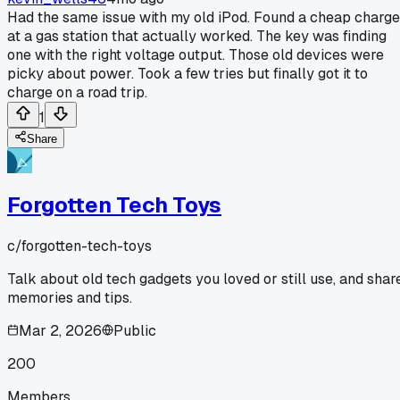
Had the same issue with my old iPod. Found a cheap charge
at a gas station that actually worked. The key was finding
one with the right voltage output. Those old devices were
picky about power. Took a few tries but finally got it to
charge on a road trip.
1
Share
Forgotten Tech Toys
c/
forgotten-tech-toys
Talk about old tech gadgets you loved or still use, and shar
memories and tips.
Mar 2, 2026
Public
200
Members