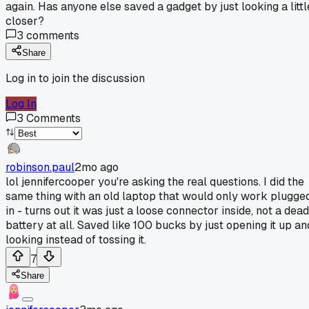
again. Has anyone else saved a gadget by just looking a littl
closer?
3
comments
Share
Log in to join the discussion
Log In
3
Comments
robinson.paul
2mo ago
lol jennifercooper you're asking the real questions. I did the
same thing with an old laptop that would only work plugge
in - turns out it was just a loose connector inside, not a dead
battery at all. Saved like 100 bucks by just opening it up an
looking instead of tossing it.
7
Share