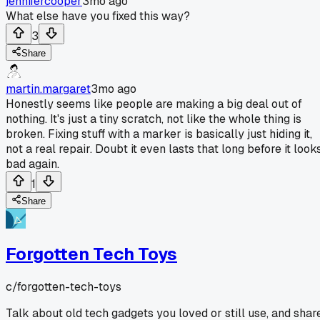
jennifercooper
3mo ago
What else have you fixed this way?
3
Share
martin.margaret
3mo ago
Honestly seems like people are making a big deal out of
nothing. It's just a tiny scratch, not like the whole thing is
broken. Fixing stuff with a marker is basically just hiding it,
not a real repair. Doubt it even lasts that long before it look
bad again.
1
Share
Forgotten Tech Toys
c/
forgotten-tech-toys
Talk about old tech gadgets you loved or still use, and shar