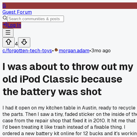
G
Guest Forum
Log In
4
c/
forgotten-tech-toys
•
morgan.adam
•
3mo ago
I was about to throw out my
old iPod Classic because
the battery was shot
I had it open on my kitchen table in Austin, ready to recycle
the parts. Then I saw a tiny, faded sticker on the inside of th
case from the repair shop that fixed it in 2010. It hit me that
I'd been treating it like trash instead of a fixable thing. I
ordered a new battery kit online for 12 bucks and it's worki