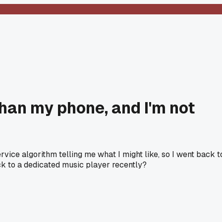
than my phone, and I'm not
rvice algorithm telling me what I might like, so I went back t
ck to a dedicated music player recently?