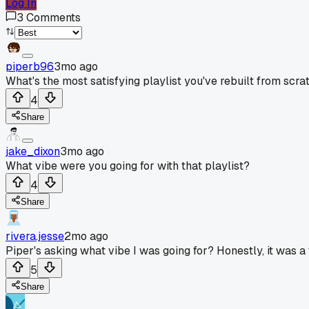
Log In
3
Comments
piperb96
3mo ago
What's the most satisfying playlist you've rebuilt from scrat
4
Share
jake_dixon
3mo ago
What vibe were you going for with that playlist?
4
Share
rivera.jesse
2mo ago
Piper's asking what vibe I was going for? Honestly, it was a 
5
Share