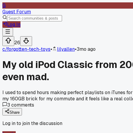
G
Guest Forum
Log In
26
c/
forgotten-tech-toys
•
lilyallen
•
3mo ago
My old iPod Classic from 200
even mad.
I used to spend hours making perfect playlists on iTunes for
my 160GB brick for my commute and it feels like a real coll
3
comments
Share
Log in to join the discussion