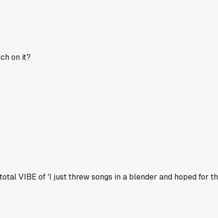
ch on it?
total VIBE of 'I just threw songs in a blender and hoped for th