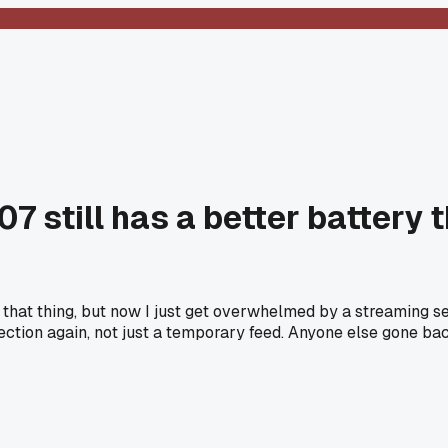
7 still has a better battery 
 that thing, but now I just get overwhelmed by a streaming se
ection again, not just a temporary feed. Anyone else gone ba