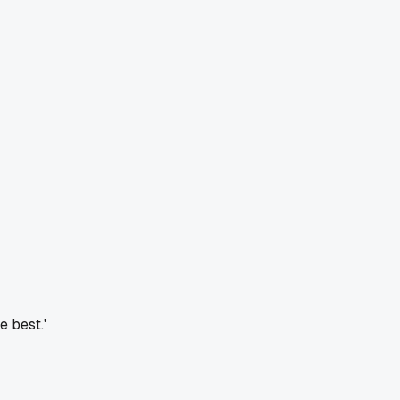
e best.'