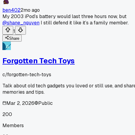
ben402
2mo ago
My 2003 iPod’s battery would last three hours now, but
@shane_nguyen
I still defend it like it’s a family member.
1
Share
Forgotten Tech Toys
c/
forgotten-tech-toys
Talk about old tech gadgets you loved or still use, and shar
memories and tips.
Mar 2, 2026
Public
200
Members