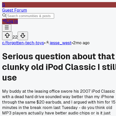
G
Guest Forum
Log In
22
c/
forgotten-tech-toys
•
jesse_west
•
2mo ago
Serious question about that
clunky old iPod Classic I stil
use
My buddy at the leasing office swore his 2007 iPod Classic
with a dead hard drive sounded way better than my iPhone
through the same $20 earbuds, and I argued with him for 15
minutes in the break room last Tuesday - do you think old
MP3 players actually have better audio chips or is it just