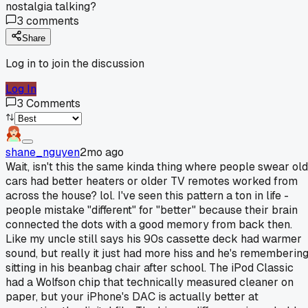
nostalgia talking?
3
comments
Share
Log in to join the discussion
Log In
3
Comments
shane_nguyen
2mo ago
Wait, isn't this the same kinda thing where people swear old
cars had better heaters or older TV remotes worked from
across the house? lol. I've seen this pattern a ton in life -
people mistake "different" for "better" because their brain
connected the dots with a good memory from back then.
Like my uncle still says his 90s cassette deck had warmer
sound, but really it just had more hiss and he's rememberin
sitting in his beanbag chair after school. The iPod Classic
had a Wolfson chip that technically measured cleaner on
paper, but your iPhone's DAC is actually better at