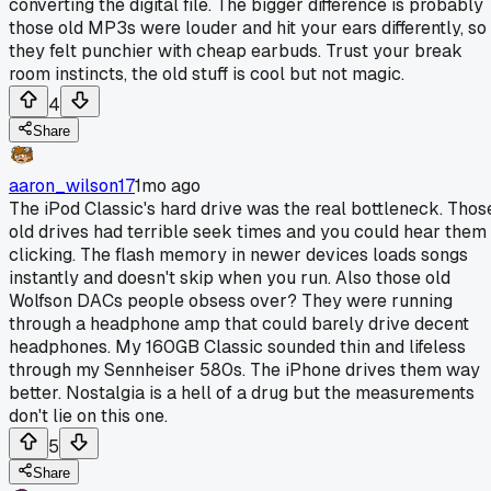
converting the digital file. The bigger difference is probably
those old MP3s were louder and hit your ears differently, so
they felt punchier with cheap earbuds. Trust your break
room instincts, the old stuff is cool but not magic.
4
Share
aaron_wilson17
1mo ago
The iPod Classic's hard drive was the real bottleneck. Thos
old drives had terrible seek times and you could hear them
clicking. The flash memory in newer devices loads songs
instantly and doesn't skip when you run. Also those old
Wolfson DACs people obsess over? They were running
through a headphone amp that could barely drive decent
headphones. My 160GB Classic sounded thin and lifeless
through my Sennheiser 580s. The iPhone drives them way
better. Nostalgia is a hell of a drug but the measurements
don't lie on this one.
5
Share