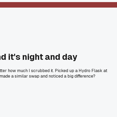
d it's night and day
matter how much I scrubbed it. Picked up a Hydro Flask at
made a similar swap and noticed a big difference?