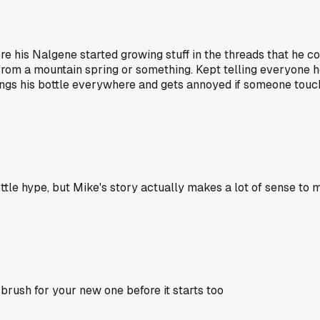
his Nalgene started growing stuff in the threads that he co
ing from a mountain spring or something. Kept telling everyo
rings his bottle everywhere and gets annoyed if someone touc
ttle hype, but Mike's story actually makes a lot of sense to
 brush for your new one before it starts too