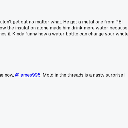
uldn't get out no matter what. He got a metal one from REI
ne how the insulation alone made him drink more water because
hes it. Kinda funny how a water bottle can change your whol
 me now,
@james995
. Mold in the threads is a nasty surprise I