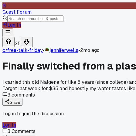
G
Guest Forum
Log In
25
c/
free-talk-friday
•
jenniferwells
•
2mo ago
Finally switched from a plas
I carried this old Nalgene for like 5 years (since college) 
Target last week for $35 and honestly my water tastes like
3
comments
Share
Log in to join the discussion
Log In
3
Comments