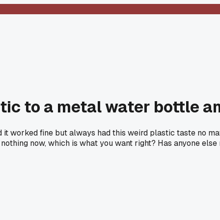
tic to a metal water bottle an
and it worked fine but always had this weird plastic taste no 
 nothing now, which is what you want right? Has anyone else 