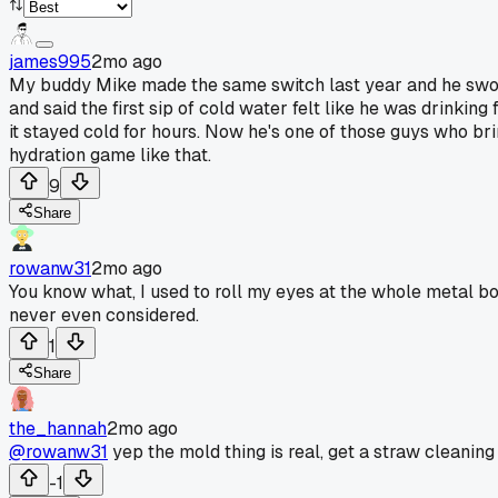
james995
2mo ago
My buddy Mike made the same switch last year and he swore 
and said the first sip of cold water felt like he was drink
it stayed cold for hours. Now he's one of those guys who b
hydration game like that.
9
Share
rowanw31
2mo ago
You know what, I used to roll my eyes at the whole metal bo
never even considered.
1
Share
the_hannah
2mo ago
@rowanw31
yep the mold thing is real, get a straw cleaning
-1