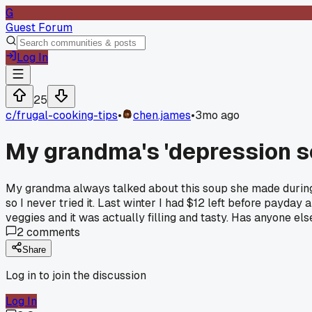
G
Guest Forum
Log In
25
c/
frugal-cooking-tips
•
chen.james
•
3mo ago
My grandma's 'depression sou
My grandma always talked about this soup she made during 
so I never tried it. Last winter I had $12 left before payda
veggies and it was actually filling and tasty. Has anyone e
2
comments
Share
Log in to join the discussion
Log In