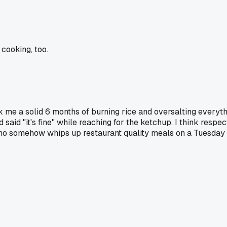
cooking, too.
took me a solid 6 months of burning rice and oversalting everyt
said "it's fine" while reaching for the ketchup. I think resp
who somehow whips up restaurant quality meals on a Tuesday ni