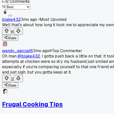
2
Comments
blake432
3mo ago
Most Upvoted
Well that's about how long it took me to appreciate my own 
6
Share
wendy_garcia16
3mo ago
Top Commenter
Oh man
@blake432
, I gotta push back a little on that. It 
attempts at chicken were so dry my husband just smiled and 
especially if you're comparing yourself to that one friend 
and just sigh, but you gotta keep at it.
2
Share
Frugal Cooking Tips