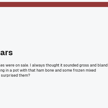
ears
s were on sale. I always thought it sounded gross and bland
ything in a pot with that ham bone and some frozen mixed
at surprised them?