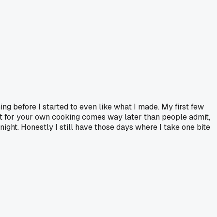
hing before I started to even like what I made. My first few
ect for your own cooking comes way later than people admit,
ght. Honestly I still have those days where I take one bite