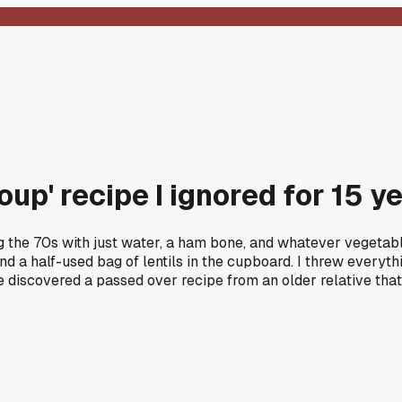
p' recipe I ignored for 15 y
the 70s with just water, a ham bone, and whatever vegetable
y and a half-used bag of lentils in the cupboard. I threw ever
lse discovered a passed over recipe from an older relative th