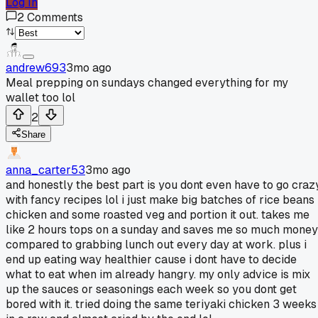
Log In
2
Comments
andrew693
3mo ago
Meal prepping on sundays changed everything for my
wallet too lol
2
Share
anna_carter53
3mo ago
and honestly the best part is you dont even have to go craz
with fancy recipes lol i just make big batches of rice beans
chicken and some roasted veg and portion it out. takes me
like 2 hours tops on a sunday and saves me so much money
compared to grabbing lunch out every day at work. plus i
end up eating way healthier cause i dont have to decide
what to eat when im already hangry. my only advice is mix
up the sauces or seasonings each week so you dont get
bored with it. tried doing the same teriyaki chicken 3 weeks