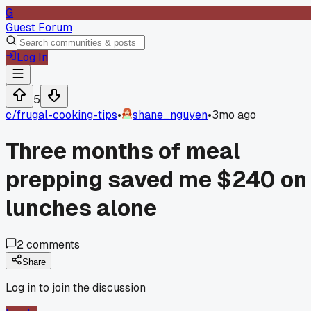
G
Guest Forum
Log In
5
c/
frugal-cooking-tips
•
shane_nguyen
•
3mo ago
Three months of meal
prepping saved me $240 on
lunches alone
2
comments
Share
Log in to join the discussion