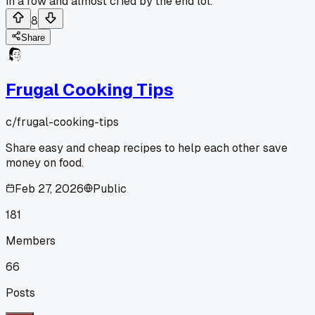
in a row and almost cried by the end lol.
8
Share
Frugal Cooking Tips
c/
frugal-cooking-tips
Share easy and cheap recipes to help each other save
money on food.
Feb 27, 2026
Public
181
Members
66
Posts