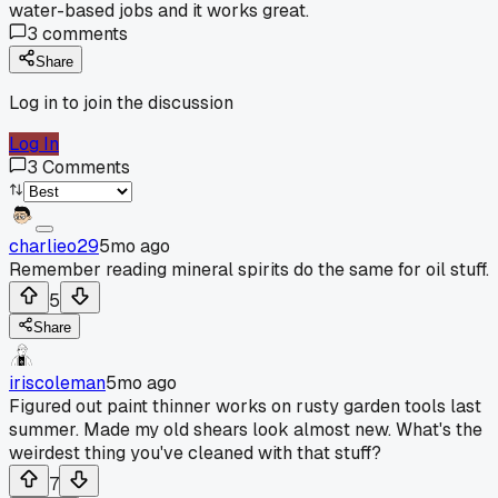
water-based jobs and it works great.
3
comments
Share
Log in to join the discussion
Log In
3
Comments
charlieo29
5mo ago
Remember reading mineral spirits do the same for oil stuff.
5
Share
iriscoleman
5mo ago
Figured out paint thinner works on rusty garden tools last
summer. Made my old shears look almost new. What's the
weirdest thing you've cleaned with that stuff?
7