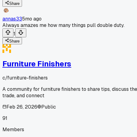
Share
annas33
5mo ago
Always amazes me how many things pull double duty.
1
Share
Furniture Finishers
c/
furniture-finishers
A community for furniture finishers to share tips, discuss th
trade, and connect
Feb 26, 2026
Public
91
Members