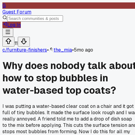
G
Guest Forum
Log In
11
c/
furniture-finishers
•
the_mia
•
5mo ago
Why does nobody talk abou
how to stop bubbles in
water-based top coats?
I was putting a water-based clear coat on a chair and it got
full of tiny bubbles. It made the surface look rough and I wa
really annoyed. A friend told me to add a drop of dish soap
to the mix before applying. This cuts the surface tension an
stops most bubbles from forming. Now I do this for all my