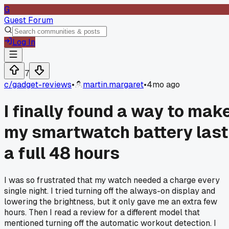
G
Guest Forum
Log In
7
c/
gadget-reviews
•
martin.margaret
•
4mo ago
I finally found a way to mak
my smartwatch battery last
a full 48 hours
I was so frustrated that my watch needed a charge every
single night. I tried turning off the always-on display and
lowering the brightness, but it only gave me an extra few
hours. Then I read a review for a different model that
mentioned turning off the automatic workout detection. I