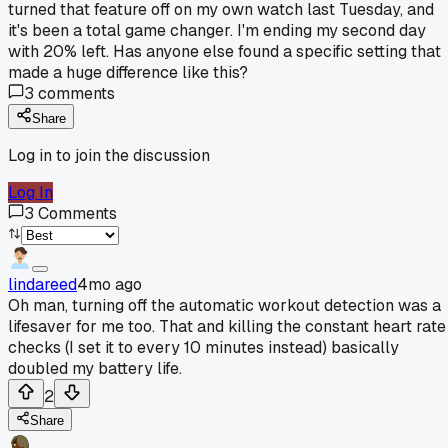
turned that feature off on my own watch last Tuesday, and
it's been a total game changer. I'm ending my second day
with 20% left. Has anyone else found a specific setting that
made a huge difference like this?
3
comments
Share
Log in to join the discussion
Log In
3
Comments
lindareed
4mo ago
Oh man, turning off the automatic workout detection was a
lifesaver for me too. That and killing the constant heart rate
checks (I set it to every 10 minutes instead) basically
doubled my battery life.
2
Share