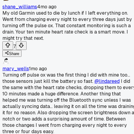
shane_williams
4mo ago
My old Garmin used to die by lunch if I left everything on.
Went from charging every night to every three days just by
turning off the pulse ox. That constant monitoring is such a
drain. Your ten minute heart rate check is a smart move. I
might try that next.
7
Share
mary_wells
1mo ago
Turning off pulse ox was the first thing I did with mine too...
those sensors just kill the battery so fast.
@lindareed
I did
the same with the heart rate checks, dropping them to ever
10 minutes made a huge difference. Another thing that
helped me was turning off the Bluetooth sync unless I was
actually syncing data... leaving it on all the time was drainin
it for no reason. Also dropping the screen brightness down 
notch or two adds a surprising amount of time. Between
those changes I went from charging every night to every
three or four days easy.