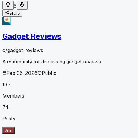
5
Share
Gadget Reviews
c/
gadget-reviews
A community for discussing gadget reviews
Feb 26, 2026
Public
133
Members
74
Posts
Join