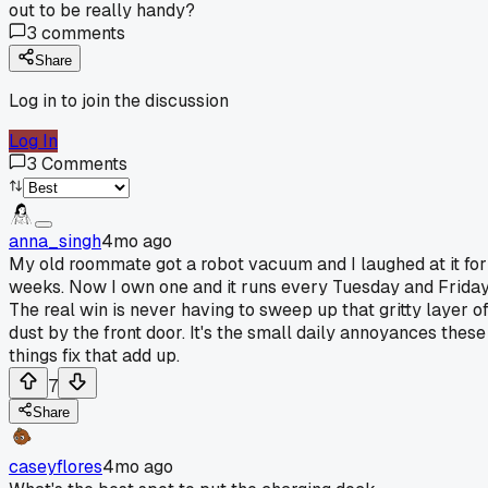
out to be really handy?
3
comments
Share
Log in to join the discussion
Log In
3
Comments
anna_singh
4mo ago
My old roommate got a robot vacuum and I laughed at it for
weeks. Now I own one and it runs every Tuesday and Friday
The real win is never having to sweep up that gritty layer o
dust by the front door. It's the small daily annoyances these
things fix that add up.
7
Share
caseyflores
4mo ago