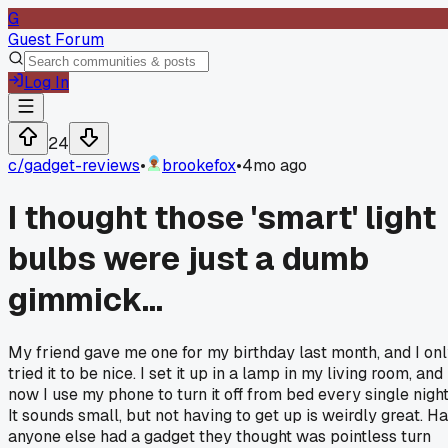
G
Guest Forum
Log In
24
c/
gadget-reviews
•
brookefox
•
4mo ago
I thought those 'smart' light
bulbs were just a dumb
gimmick...
My friend gave me one for my birthday last month, and I on
tried it to be nice. I set it up in a lamp in my living room, and
now I use my phone to turn it off from bed every single night
It sounds small, but not having to get up is weirdly great. H
anyone else had a gadget they thought was pointless turn