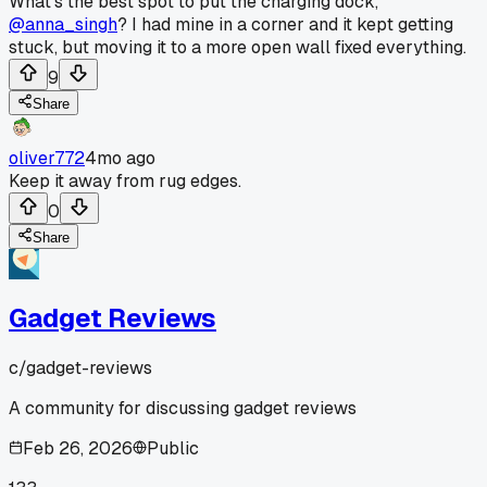
What's the best spot to put the charging dock,
@anna_singh
? I had mine in a corner and it kept getting
stuck, but moving it to a more open wall fixed everything.
9
Share
oliver772
4mo ago
Keep it away from rug edges.
0
Share
Gadget Reviews
c/
gadget-reviews
A community for discussing gadget reviews
Feb 26, 2026
Public