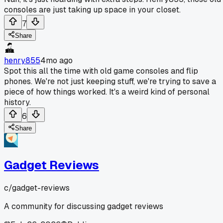
consoles are just taking up space in your closet.
7
Share
henry855
4mo ago
Spot this all the time with old game consoles and flip
phones. We're not just keeping stuff, we're trying to save a
piece of how things worked. It's a weird kind of personal
history.
6
Share
Gadget Reviews
c/
gadget-reviews
A community for discussing gadget reviews