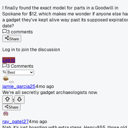
I finally found the exact model for parts in a Goodwill in
Spokane for $12, which makes me wonder if anyone else ha
a gadget they've kept alive way past its supposed expiratio
date?
3
comments
Share
Log in to join the discussion
Log In
3
Comments
jamie_garcia25
4mo ago
We're all secretly gadget archaeologists now.
1
Share
ray_patel27
4mo ago
Nah, it's just hoarding with extra steps. Henry855, those old