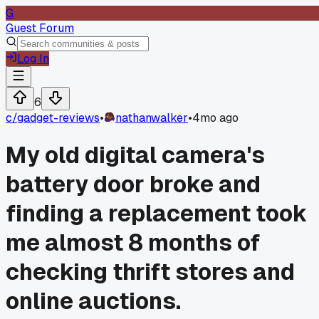
G
Guest Forum
Log In
6
c/
gadget-reviews
•
nathanwalker
•
4mo ago
My old digital camera's
battery door broke and
finding a replacement took
me almost 8 months of
checking thrift stores and
online auctions.