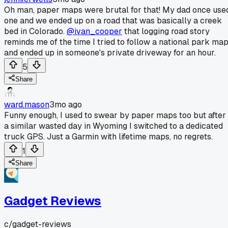
Oh man, paper maps were brutal for that! My dad once use
one and we ended up on a road that was basically a creek
bed in Colorado.
@ivan_cooper
that logging road story
reminds me of the time I tried to follow a national park ma
and ended up in someone's private driveway for an hour.
5
Share
ward.mason
3mo ago
Funny enough, I used to swear by paper maps too but after
a similar wasted day in Wyoming I switched to a dedicated
truck GPS. Just a Garmin with lifetime maps, no regrets.
1
Share
Gadget Reviews
c/
gadget-reviews