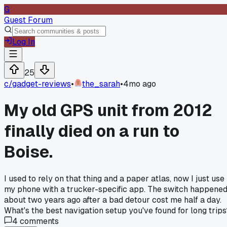
G
Guest Forum
Log In
25
c/
gadget-reviews
•
the_sarah
•
4mo ago
My old GPS unit from 2012
finally died on a run to
Boise.
I used to rely on that thing and a paper atlas, now I just use
my phone with a trucker-specific app. The switch happene
about two years ago after a bad detour cost me half a day.
What's the best navigation setup you've found for long trips
4
comments