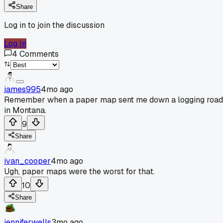
Share
Log in to join the discussion
Log In
4
Comments
james995
4mo ago
Remember when a paper map sent me down a logging road
in Montana.
9
Share
ivan_cooper
4mo ago
Ugh, paper maps were the worst for that.
10
Share
jenniferwells
3mo ago