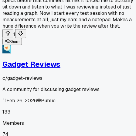
specs before that comment hit me. It forced me to actually
sit down and listen to what I was reviewing instead of just
reading a graph. Now I start every test session with no
measurements at all, just my ears and a notepad. Makes a
huge difference when you write the review after that.
1
Share
Gadget Reviews
c/
gadget-reviews
A community for discussing gadget reviews
Feb 26, 2026
Public
133
Members
74