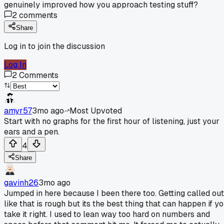
genuinely improved how you approach testing stuff?
2
comments
Share
Log in to join the discussion
Log In
2
Comments
amyr57
3mo ago
Most Upvoted
Start with no graphs for the first hour of listening, just your
ears and a pen.
4
Share
gavinh26
3mo ago
Jumped in here because I been there too. Getting called out
like that is rough but its the best thing that can happen if y
take it right. I used to lean way too hard on numbers and