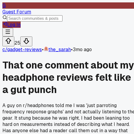
G
Guest Forum
Log In
25
c/
gadget-reviews
•
the_sarah
•
3mo ago
That one comment about my
headphone reviews felt like
a gut punch
A guy on r/headphones told me I was 'just parroting
frequency response graphs' and not actually listening to th
gear. It stung because he was right, I had been leaning too
hard on measurements instead of describing what I heard.
Has anyone else had a reader call them out in a way that