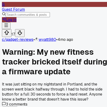
G
Guest Forum
Log In
17
c/
gadget-reviews
•
wyatt980
•
4mo ago
Warning: My new fitness
tracker bricked itself durin
a firmware update
It was just sitting on my nightstand in Portland, and the
screen went black halfway through. I had to hold the side
button for a full 30 seconds to force a hard reset. Anyone
know a better brand that doesn't have this issue?
3
comments