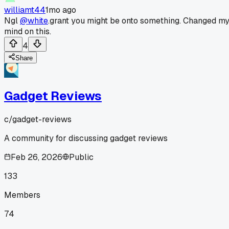
williamt44
1mo ago
Ngl
@white
.grant you might be onto something. Changed m
mind on this.
4
Share
Gadget Reviews
c/
gadget-reviews
A community for discussing gadget reviews
Feb 26, 2026
Public
133
Members
74