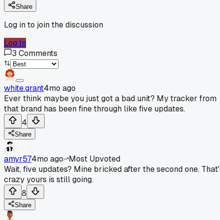
Share
Log in to join the discussion
Log In
3
Comments
white.grant
4mo ago
Ever think maybe you just got a bad unit? My tracker from
that brand has been fine through like five updates.
4
Share
amyr57
4mo ago
Most Upvoted
Wait, five updates? Mine bricked after the second one. That'
crazy yours is still going.
8
Share