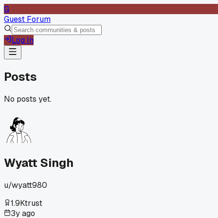
G
Guest Forum
Log In
Posts
No posts yet.
Wyatt Singh
u/
wyatt980
1.9K
trust
3y ago