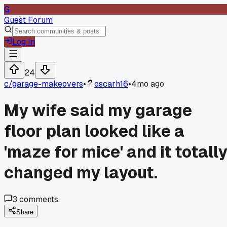
G
Guest Forum
Log In
24
c/
garage-makeovers
•
oscarh16
•
4mo ago
My wife said my garage
floor plan looked like a
'maze for mice' and it totall
changed my layout.
3
comments
Share