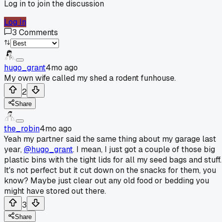
Log in to join the discussion
Log In
3
Comments
hugo_grant
4mo ago
My own wife called my shed a rodent funhouse.
2
Share
the_robin
4mo ago
Yeah my partner said the same thing about my garage last
year,
@hugo_grant
. I mean, I just got a couple of those big
plastic bins with the tight lids for all my seed bags and stuff.
It's not perfect but it cut down on the snacks for them, you
know? Maybe just clear out any old food or bedding you
might have stored out there.
3
Share