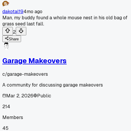
dakotal19
4mo ago
Man, my buddy found a whole mouse nest in his old bag of
grass seed last fall.
2
Share
Garage Makeovers
c/
garage-makeovers
A community for discussing garage makeovers
Mar 2, 2026
Public
214
Members
45