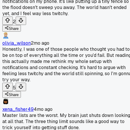
notifications on my phone. It's like putting up a tiny fence so
the flood doesn't sweep you away. The world hasn't ended
yet, and I feel way less twitchy.
2
Share
olivia_wilson
2mo ago
Honestly, I was one of those people who thought you had to
be on top of everything all the time or you'd fail. But readin
this actually made me rethink my whole setup with
notifications and constant checking. It's hard to argue with
feeling less twitchy and the world still spinning, so I'm gonn
try your way.
5
Share
xena_fisher49
4mo ago
Master lists are the worst. My brain just shuts down lookin
at all that. The three thing limit sounds like a good way to
trick yourself into getting stuff done.