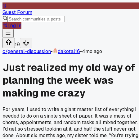
G
Guest Forum
Log In
19
c/
general-discussion
•
dakotal16
•
4mo ago
Just realized my old way of
planning the week was
making me crazy
For years, I used to write a giant master list of everything I
needed to do on a single sheet of paper. It was a mess of
chores, appointments, and random tasks all mixed together.
I'd get so stressed looking at it, and half the stuff never got
done. About six months ago, my sister told me, 'You're trying