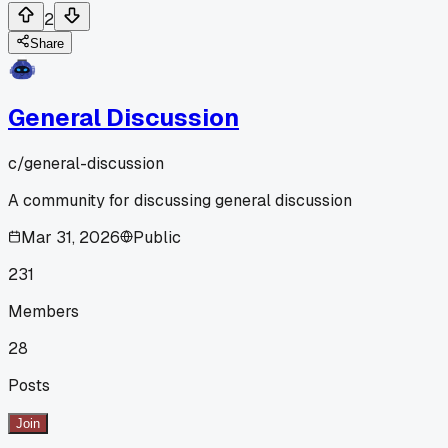
2
Share
General Discussion
c/
general-discussion
A community for discussing general discussion
Mar 31, 2026
Public
231
Members
28
Posts
Join