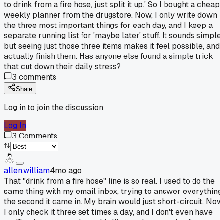
to drink from a fire hose, just split it up.' So I bought a cheap
weekly planner from the drugstore. Now, I only write down
the three most important things for each day, and I keep a
separate running list for 'maybe later' stuff. It sounds simple
but seeing just those three items makes it feel possible, and
actually finish them. Has anyone else found a simple trick
that cut down their daily stress?
3
comments
Share
Log in to join the discussion
Log In
3
Comments
allen.william
4mo ago
That "drink from a fire hose" line is so real. I used to do the
same thing with my email inbox, trying to answer everythin
the second it came in. My brain would just short-circuit. No
I only check it three set times a day, and I don't even have