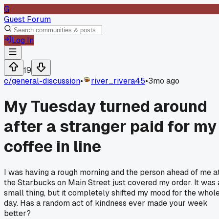
G
Guest Forum
Log In
19
c/
general-discussion
•
river_rivera45
•
3mo ago
My Tuesday turned around
after a stranger paid for my
coffee in line
I was having a rough morning and the person ahead of me a
the Starbucks on Main Street just covered my order. It was 
small thing, but it completely shifted my mood for the whol
day. Has a random act of kindness ever made your week
better?