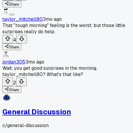
Share
taylor_mitchell80
3mo ago
That "rough morning" feeling is the worst, but those little
surprises really do help.
4
Share
jordan305
3mo ago
Wait, you get good surprises in the morning,
taylor_mitchell80? What's that like?
2
Share
General Discussion
c/
general-discussion