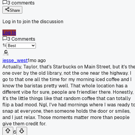
3
comments
Share
Log in to join the discussion
Log In
3
Comments
jesse_west
1mo ago
Actually, Taylor, that's Starbucks on Main Street, but it's th
one over by the old library, not the one near the highway. I
go to that one all the time for my morning iced coffee and I
know the baristas pretty well. That whole location has a
different vibe for sure, people are friendlier there. Honestly,
it's the little things like that random coffee that can totally
flip a bad mood. Ngl, I've had mornings where I was ready t
snap at everyone, then someone holds the door or smiles,
and I just relax. Those moments matter more than people
give them credit for.
6