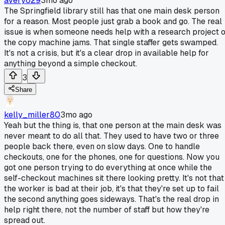
avery629
3mo ago
The Springfield library still has that one main desk person
for a reason. Most people just grab a book and go. The real
issue is when someone needs help with a research project 
the copy machine jams. That single staffer gets swamped.
It's not a crisis, but it's a clear drop in available help for
anything beyond a simple checkout.
3
Share
kelly_miller80
3mo ago
Yeah but the thing is, that one person at the main desk was
never meant to do all that. They used to have two or three
people back there, even on slow days. One to handle
checkouts, one for the phones, one for questions. Now you
got one person trying to do everything at once while the
self-checkout machines sit there looking pretty. It's not that
the worker is bad at their job, it's that they're set up to fail
the second anything goes sideways. That's the real drop in
help right there, not the number of staff but how they're
spread out.