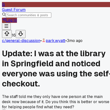
G
Guest Forum
Log In
16
c/
general-discussion
•
park.wyatt
•
3mo ago
Update: I was at the library
in Springfield and noticed
everyone was using the self
checkout.
The staff told me they only have one person at the main
desk now because of it. Do you think this is better or worse
for helping people find what they need?