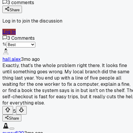
3
comments
Share
Log in to join the discussion
Log In
3
Comments
hall.alex
3mo ago
Exactly, that's the whole problem right there. It looks fine
until something goes wrong. My local branch did the same
thing last year. You end up with a line of five people all
waiting for the one worker to fix a computer, explain a fine,
or find a book the system says is in but isn't on the shelf. Th
self-checkout is fast for easy trips, but it really cuts the he
for everything else.
5
Share