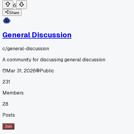
6
Share
General Discussion
c/
general-discussion
A community for discussing general discussion
Mar 31, 2026
Public
231
Members
28
Posts
Join