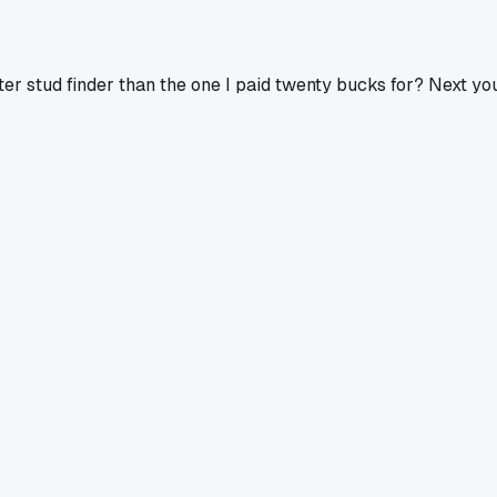
ter stud finder than the one I paid twenty bucks for? Next you