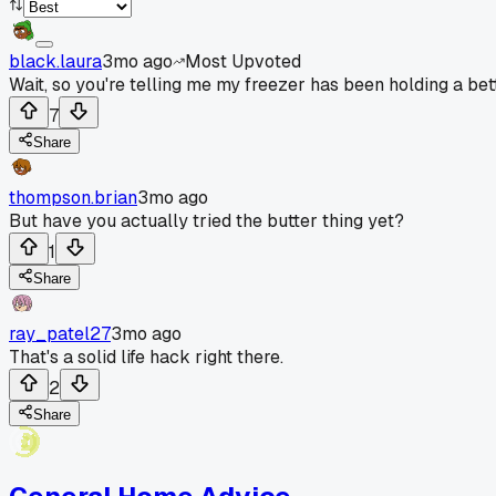
black.laura
3mo ago
Most Upvoted
Wait, so you're telling me my freezer has been holding a bet
7
Share
thompson.brian
3mo ago
But have you actually tried the butter thing yet?
1
Share
ray_patel27
3mo ago
That's a solid life hack right there.
2
Share