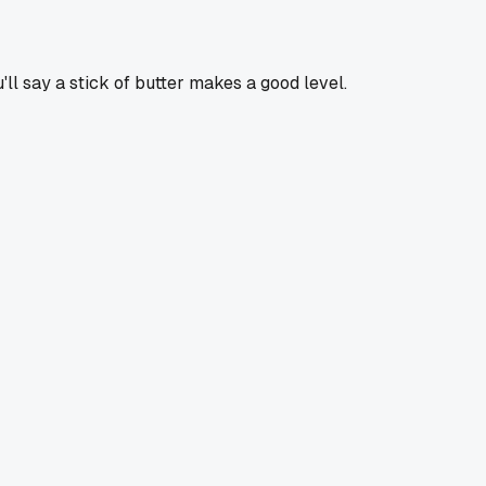
'll say a stick of butter makes a good level.