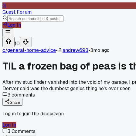
G
Guest Forum
Log In
10
c/
general-home-advice
•
andrew693
•
3mo ago
TIL a frozen bag of peas is 
After my stud finder vanished into the void of my garage, 
Denver said was the dumbest genius thing he's ever seen.
3
comments
Share
Log in to join the discussion
Log In
3
Comments