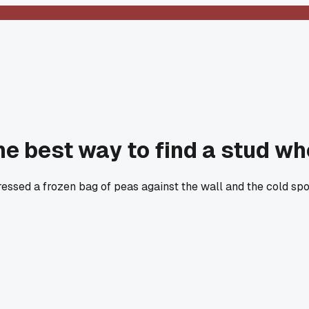
the best way to find a stud w
I pressed a frozen bag of peas against the wall and the cold