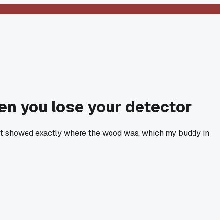
hen you lose your detector
 spot showed exactly where the wood was, which my buddy in