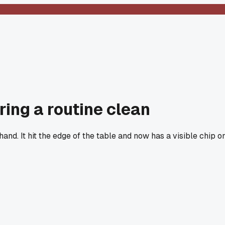
ing a routine clean
nd. It hit the edge of the table and now has a visible chip o