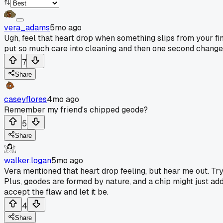
vera_adams
5mo ago
Ugh, feel that heart drop when something slips from your fing
put so much care into cleaning and then one second changes
7
Share
caseyflores
4mo ago
Remember my friend's chipped geode?
5
Share
walker.logan
5mo ago
Vera mentioned that heart drop feeling, but hear me out. Tryi
Plus, geodes are formed by nature, and a chip might just add 
accept the flaw and let it be.
4
Share