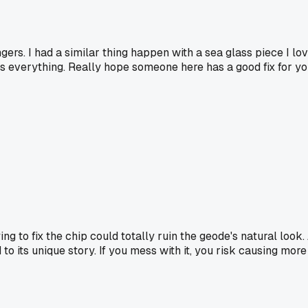
ers. I had a similar thing happen with a sea glass piece I love
 everything. Really hope someone here has a good fix for yo
ng to fix the chip could totally ruin the geode's natural look
to its unique story. If you mess with it, you risk causing mor