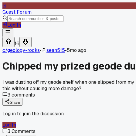
G
Guest Forum
Log In
16
c/
geology-rocks
•
sean515
•
5mo ago
Chipped my prized geode dur
I was dusting off my geode shelf when one slipped from my ha
this without causing more damage?
3
comments
Share
Log in to join the discussion
Log In
3
Comments