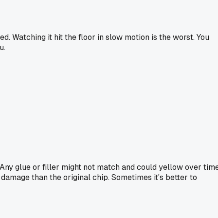
d. Watching it hit the floor in slow motion is the worst. You
u.
. Any glue or filler might not match and could yellow over time
e damage than the original chip. Sometimes it's better to