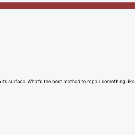
n its surface. What's the best method to repair something like