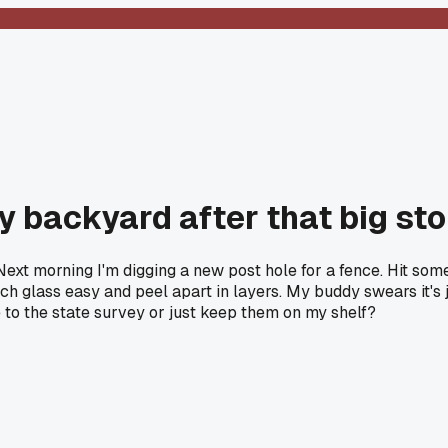
my backyard after that big st
Next morning I'm digging a new post hole for a fence. Hit som
ratch glass easy and peel apart in layers. My buddy swears it'
 to the state survey or just keep them on my shelf?