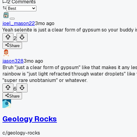
2
Comments
joel_mason22
3mo ago
Yeah selenite is just a clear form of gypsum so your buddy is r
2
Share
jason328
3mo ago
Bruh "just a clear form of gypsum" like that makes it any les
rainbow is "just light refracted through water droplets" like
"super rare unobtanium" or whatever.
6
Share
Geology Rocks
c/
geology-rocks