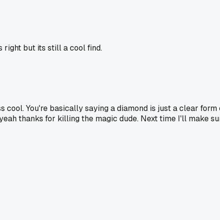
ight but its still a cool find.
s cool. You're basically saying a diamond is just a clear form 
 yeah thanks for killing the magic dude. Next time I'll make s