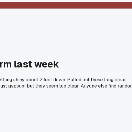
orm last week
ething shiny about 2 feet down. Pulled out these long clear
s just gypsum but they seem too clear. Anyone else find rando