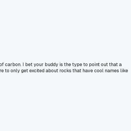
of carbon. I bet your buddy is the type to point out that a
ure to only get excited about rocks that have cool names like