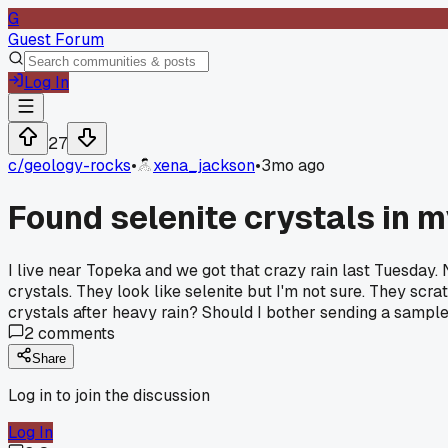
G
Guest Forum
Log In
27
c/
geology-rocks
•
xena_jackson
•
3mo ago
Found selenite crystals in 
I live near Topeka and we got that crazy rain last Tuesday. 
crystals. They look like selenite but I'm not sure. They sc
crystals after heavy rain? Should I bother sending a sample
2
comments
Share
Log in to join the discussion
Log In