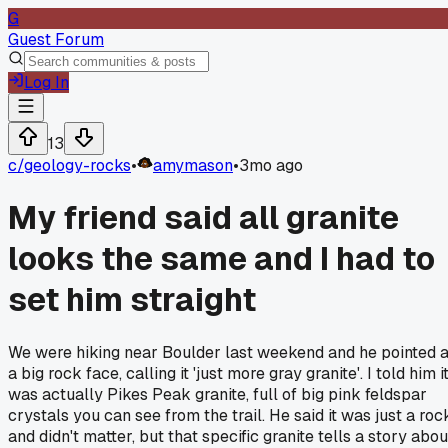
G
Guest Forum
Log In
13
c/
geology-rocks
•
amymason
•
3mo ago
My friend said all granite
looks the same and I had to
set him straight
We were hiking near Boulder last weekend and he pointed a
a big rock face, calling it 'just more gray granite'. I told him i
was actually Pikes Peak granite, full of big pink feldspar
crystals you can see from the trail. He said it was just a roc
and didn't matter, but that specific granite tells a story abou