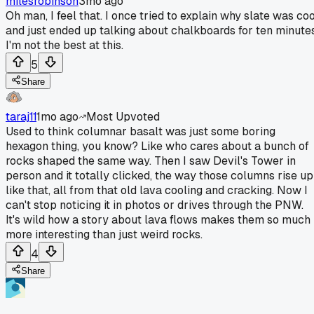
milesrobinson
3mo ago
Oh man, I feel that. I once tried to explain why slate was coo
and just ended up talking about chalkboards for ten minutes
I'm not the best at this.
5
Share
taraj11
1mo ago
Most Upvoted
Used to think columnar basalt was just some boring
hexagon thing, you know? Like who cares about a bunch of
rocks shaped the same way. Then I saw Devil's Tower in
person and it totally clicked, the way those columns rise up
like that, all from that old lava cooling and cracking. Now I
can't stop noticing it in photos or drives through the PNW.
It's wild how a story about lava flows makes them so much
more interesting than just weird rocks.
4
Share