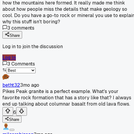
how the mountains here formed. It really made me think
about how people miss the details that make geology so
cool. Do you have a go-to rock or mineral you use to explai
why this stuff isn't boring?
3
comments
Share
Log in to join the discussion
Log In
3
Comments
betht32
3mo ago
Pikes Peak granite is a perfect example. What's your
favorite rock formation that has a story like that? I always
end up talking about columnar basalt from old lava flows.
6
Share