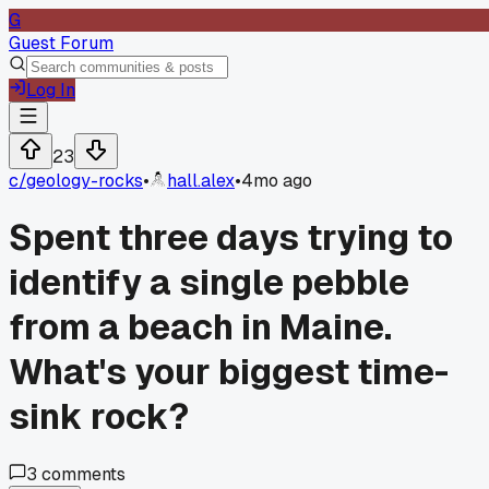
G
Guest Forum
Log In
23
c/
geology-rocks
•
hall.alex
•
4mo ago
Spent three days trying to
identify a single pebble
from a beach in Maine.
What's your biggest time-
sink rock?
3
comments