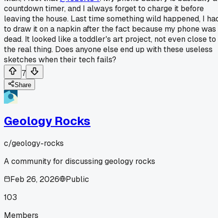
countdown timer, and I always forget to charge it before
leaving the house. Last time something wild happened, I ha
to draw it on a napkin after the fact because my phone was
dead. It looked like a toddler's art project, not even close to
the real thing. Does anyone else end up with these useless
sketches when their tech fails?
7
Share
Geology Rocks
c/
geology-rocks
A community for discussing geology rocks
Feb 26, 2026
Public
103
Members