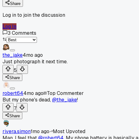
Share
Log in to join the discussion
Log In
3
Comments
the_jake
4mo ago
Just photograph it next time.
5
Share
robert64
4mo ago
Top Commenter
But my phone's dead,
@the_jake
!
7
Share
rivera.simon
1mo ago
Most Upvoted
Man, I feel that
@robert64
. My phone battery is basically a