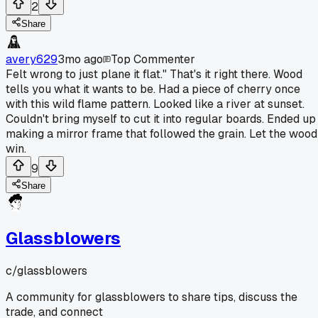
2
Share
avery629
3mo ago
Top Commenter
Felt wrong to just plane it flat." That's it right there. Wood
tells you what it wants to be. Had a piece of cherry once
with this wild flame pattern. Looked like a river at sunset.
Couldn't bring myself to cut it into regular boards. Ended up
making a mirror frame that followed the grain. Let the wood
win.
9
Share
Glassblowers
c/
glassblowers
A community for glassblowers to share tips, discuss the
trade, and connect