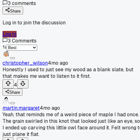
3
comments
Share
Log in to join the discussion
Log In
3
Comments
christopher_wilson
4mo ago
Honestly I used to just see my wood as a blank slate, but
that makes me want to listen to it first.
4
Share
martin.margaret
4mo ago
Yeah, that reminds me of a weird piece of maple I had once.
The grain swirled in this knot that looked just like an eye, so
I ended up carving this little owl face around it. Felt wrong 
just plane it flat.