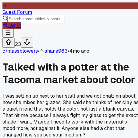
G
Guest Forum
Log In
23
c/
glassblowers
•
shane963
•
4mo ago
Talked with a potter at the
Tacoma market about color
I was setting up next to her stall and we got chatting about
how she mixes her glazes. She said she thinks of her clay a
a quiet friend that holds the color, not just a blank canvas.
That hit me because I always fight my glass to get the exact
shade I want. Maybe I need to work with the material's
mood more, not against it. Anyone else had a chat that
changed how you see your medium?