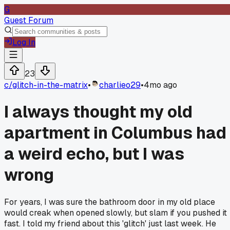
G
Guest Forum
Log In
23
c/
glitch-in-the-matrix
•
charlieo29
•
4mo ago
I always thought my old
apartment in Columbus had
a weird echo, but I was
wrong
For years, I was sure the bathroom door in my old place
would creak when opened slowly, but slam if you pushed it
fast. I told my friend about this 'glitch' just last week. He