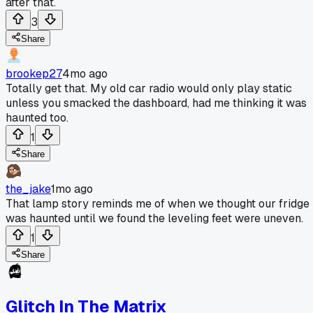
after that.
3
Share
brookep27
4mo ago
Totally get that. My old car radio would only play static
unless you smacked the dashboard, had me thinking it was
haunted too.
1
Share
the_jake
1mo ago
That lamp story reminds me of when we thought our fridge
was haunted until we found the leveling feet were uneven.
1
Share
Glitch In The Matrix