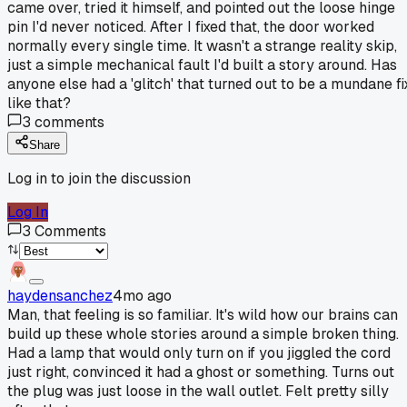
came over, tried it himself, and pointed out the loose hinge
pin I'd never noticed. After I fixed that, the door worked
normally every single time. It wasn't a strange reality skip,
just a simple mechanical fault I'd built a story around. Has
anyone else had a 'glitch' that turned out to be a mundane fi
like that?
3
comments
Share
Log in to join the discussion
Log In
3
Comments
haydensanchez
4mo ago
Man, that feeling is so familiar. It's wild how our brains can
build up these whole stories around a simple broken thing.
Had a lamp that would only turn on if you jiggled the cord
just right, convinced it had a ghost or something. Turns out
the plug was just loose in the wall outlet. Felt pretty silly