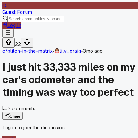
G
Guest Forum
Log In
22
c/
glitch-in-the-matrix
•
lily_craig
•
3mo ago
I just hit 33,333 miles on my
car's odometer and the
timing was way too perfect
3
comments
Share
Log in to join the discussion