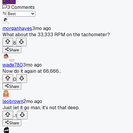
Log In
3
Comments
morganhayes
3mo ago
What about the 33,333 RPM on the tachometer?
8
Share
wade780
3mo ago
Now do it again at 66,666...
0
Share
leobrown
2mo ago
Just let it go man, it's not that deep.
-1
Share