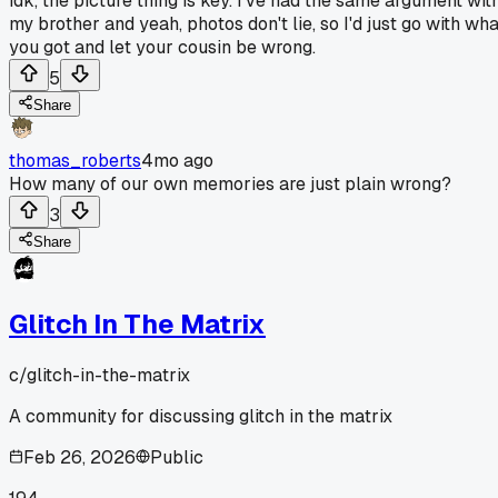
idk, the picture thing is key. I've had the same argument wit
my brother and yeah, photos don't lie, so I'd just go with wha
you got and let your cousin be wrong.
5
Share
thomas_roberts
4mo ago
How many of our own memories are just plain wrong?
3
Share
Glitch In The Matrix
c/
glitch-in-the-matrix
A community for discussing glitch in the matrix
Feb 26, 2026
Public