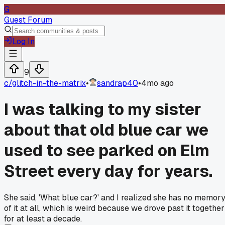
G
Guest Forum
Log In
9
c/
glitch-in-the-matrix
•
sandrap40
•
4mo ago
I was talking to my sister
about that old blue car we
used to see parked on Elm
Street every day for years.
She said, 'What blue car?' and I realized she has no memor
of it at all, which is weird because we drove past it together
for at least a decade.