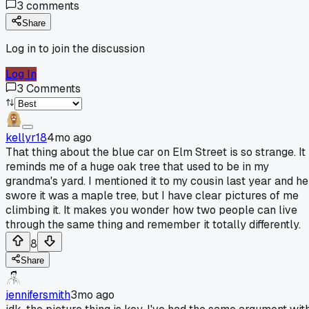
3
comments
Share
Log in to join the discussion
Log In
3
Comments
kellyr18
4mo ago
That thing about the blue car on Elm Street is so strange. It
reminds me of a huge oak tree that used to be in my
grandma's yard. I mentioned it to my cousin last year and he
swore it was a maple tree, but I have clear pictures of me
climbing it. It makes you wonder how two people can live
through the same thing and remember it totally differently.
8
Share
jennifersmith
3mo ago