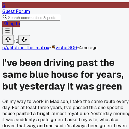
G
Guest Forum
Log In
13
c/
glitch-in-the-matrix
•
victor306
•
4mo ago
I've been driving past the
same blue house for years,
but yesterday it was green
On my way to work in Madison, I take the same route every
day. For at least three years, I've passed this one specific
house painted a bright, almost royal blue. Yesterday mornin
it was suddenly a pale green. I asked my wife, who also
drives that way, and she said it's always been green. I even