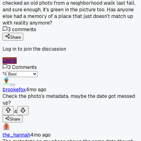
checked an old photo from a neighborhood walk last fall,
and sure enough, it's green in the picture too. Has anyone
else had a memory of a place that just doesn't match up
with reality anymore?
3
comments
Share
Log in to join the discussion
Log In
3
Comments
brookefox
4mo ago
Check the photo's metadata, maybe the date got messed
up?
4
Share
the_hannah
4mo ago