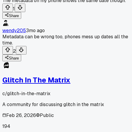
The metadata on my phone shows the same date though.
1
Share
wendy205
3mo ago
Metadata can be wrong too, phones mess up dates all the
time.
2
Share
Glitch In The Matrix
c/
glitch-in-the-matrix
A community for discussing glitch in the matrix
Feb 26, 2026
Public
194