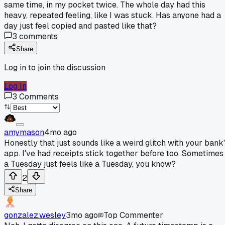
same time, in my pocket twice. The whole day had this
heavy, repeated feeling, like I was stuck. Has anyone had a
day just feel copied and pasted like that?
3
comments
Share
Log in to join the discussion
Log In
3
Comments
amymason
4mo ago
Honestly that just sounds like a weird glitch with your bank
app. I've had receipts stick together before too. Sometimes
a Tuesday just feels like a Tuesday, you know?
2
Share
gonzalez.wesley
3mo ago
Top Commenter