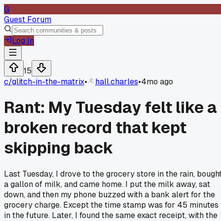
G
Guest Forum
Log In
15
c/
glitch-in-the-matrix
•
hall.charles
•
4mo ago
Rant: My Tuesday felt like a
broken record that kept
skipping back
Last Tuesday, I drove to the grocery store in the rain, bough
a gallon of milk, and came home. I put the milk away, sat
down, and then my phone buzzed with a bank alert for the
grocery charge. Except the time stamp was for 45 minutes
in the future. Later, I found the same exact receipt, with the