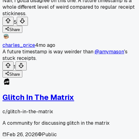
Nah, I gotta disagree on this one. A future timestamp is a
whole different level of weird compared to regular receipt
stickiness.
5
Share
charles_price
4mo ago
A future timestamp is way weirder than
@amymason
's
stuck receipts.
1
Share
Glitch In The Matrix
c/
glitch-in-the-matrix
A community for discussing glitch in the matrix
Feb 26, 2026
Public