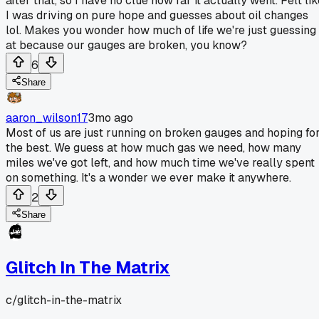
after that, so I have no clue how far it actually went. Felt li
I was driving on pure hope and guesses about oil changes
lol. Makes you wonder how much of life we're just guessing
at because our gauges are broken, you know?
6
Share
aaron_wilson17
3mo ago
Most of us are just running on broken gauges and hoping fo
the best. We guess at how much gas we need, how many
miles we've got left, and how much time we've really spent
on something. It's a wonder we ever make it anywhere.
2
Share
Glitch In The Matrix
c/
glitch-in-the-matrix