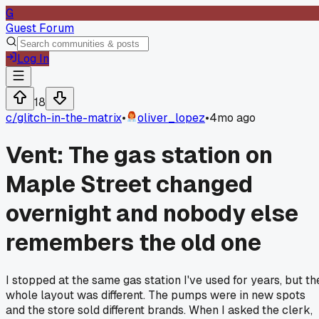
G
Guest Forum
Log In
18
c/
glitch-in-the-matrix
•
oliver_lopez
•
4mo ago
Vent: The gas station on
Maple Street changed
overnight and nobody else
remembers the old one
I stopped at the same gas station I've used for years, but th
whole layout was different. The pumps were in new spots
and the store sold different brands. When I asked the clerk,