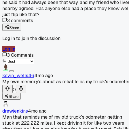
he said it had always been that way, and my friend who live
nearby agreed. Has anyone else had a place they know wel
just flip like that?
3
comments
Share
Log in to join the discussion
Log In
3
Comments
kevin_wells46
4mo ago
My own memory's about as reliable as my truck's odometer
0
Share
drewjenkins
4mo ago
Man that reminds me of my old truck's odometer getting
stuck at 222,222 miles. I kept driving it for like two years