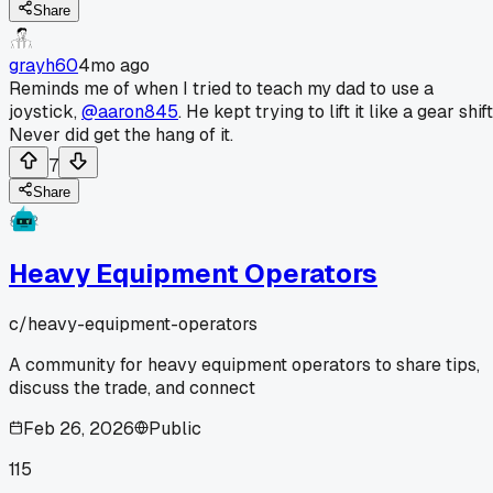
Share
grayh60
4mo ago
Reminds me of when I tried to teach my dad to use a
joystick,
@aaron845
. He kept trying to lift it like a gear shift
Never did get the hang of it.
7
Share
Heavy Equipment Operators
c/
heavy-equipment-operators
A community for heavy equipment operators to share tips,
discuss the trade, and connect
Feb 26, 2026
Public
115