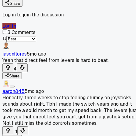
Share
Log in to join the discussion
Log In
3
Comments
jasonflores
5mo ago
Yeah that direct feel from levers is hard to beat.
4
Share
aaron845
5mo ago
Honestly, three weeks to stop feeling clumsy on joysticks
sounds about right. Tbh I made the switch years ago and it
took me a solid month to get my speed back. The levers jus
give you that direct feel you can't get from a joystick setup.
Ngl I still miss the old controls sometimes.
-1