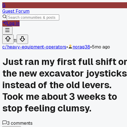
G
Guest Forum
Log In
11
c/
heavy-equipment-operators
•
norag38
•
5mo ago
Just ran my first full shift o
the new excavator joysticks
instead of the old levers.
Took me about 3 weeks to
stop feeling clumsy.
3
comments