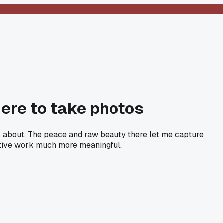
ere to take photos
lks about. The peace and raw beauty there let me capture
eative work much more meaningful.