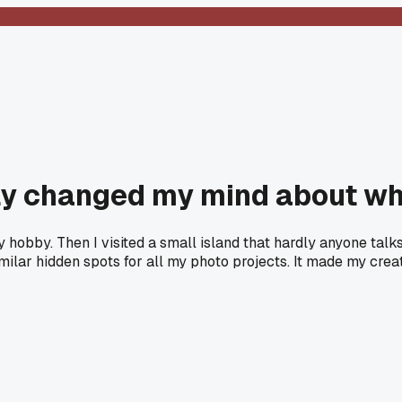
ely changed my mind about wh
hy hobby. Then I visited a small island that hardly anyone ta
milar hidden spots for all my photo projects. It made my cr