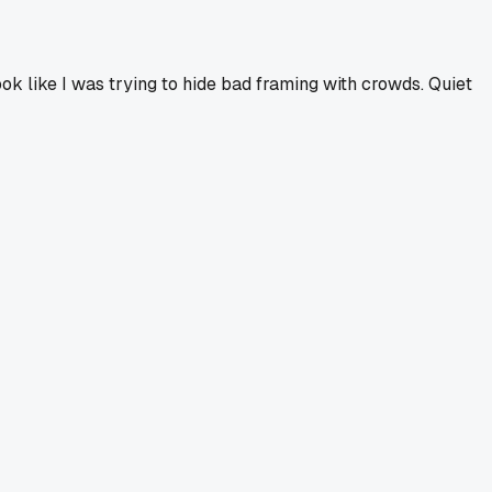
ook like I was trying to hide bad framing with crowds. Quiet