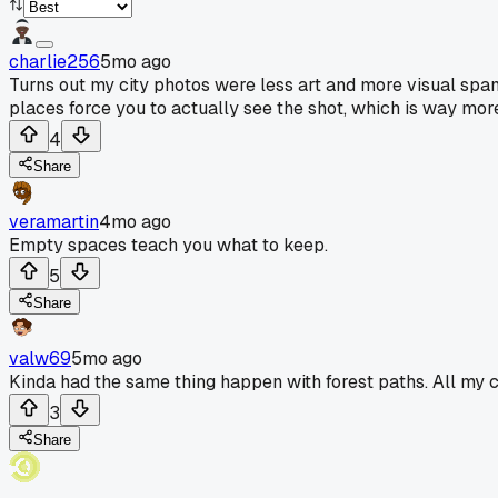
charlie256
5mo ago
Turns out my city photos were less art and more visual spa
places force you to actually see the shot, which is way more
4
Share
veramartin
4mo ago
Empty spaces teach you what to keep.
5
Share
valw69
5mo ago
Kinda had the same thing happen with forest paths. All my cit
3
Share