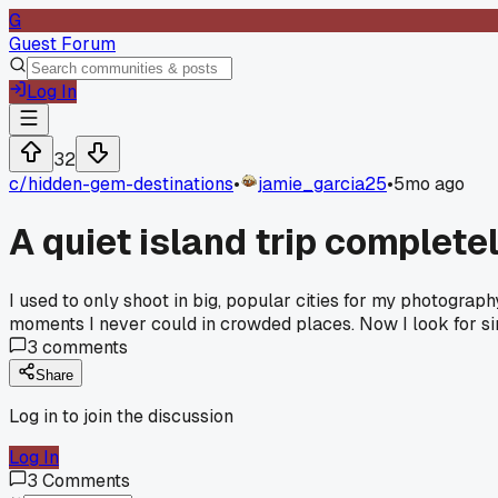
G
Guest Forum
Log In
32
c/
hidden-gem-destinations
•
jamie_garcia25
•
5mo ago
A quiet island trip complet
I used to only shoot in big, popular cities for my photograp
moments I never could in crowded places. Now I look for si
3
comments
Share
Log in to join the discussion
Log In
3
Comments