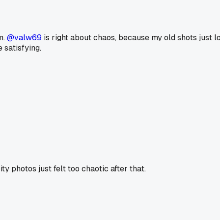
m.
@valw69
is right about chaos, because my old shots just l
 satisfying.
y photos just felt too chaotic after that.