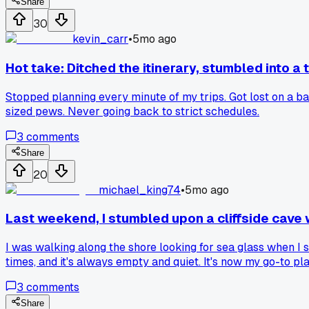
Share
30
kevin_carr
•
5mo ago
Hot take: Ditched the itinerary, stumbled into a 
Stopped planning every minute of my trips. Got lost on a ba
sized pews. Never going back to strict schedules.
3
comments
Share
20
michael_king74
•
5mo ago
Last weekend, I stumbled upon a cliffside cave 
I was walking along the shore looking for sea glass when I s
times, and it's always empty and quiet. It's now my go-to p
3
comments
Share