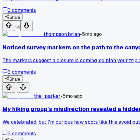
3
comments
Share
14
thompson.brian
•
5mo ago
Noticed survey markers on the path to the cany
The markers suggest a closure is coming, so plan your trip 
3
comments
Share
1
the_parker
•
5mo ago
My hiking group's misdirection revealed a hidden 
We celebrated, but I'm curious how spots like this avoid publ
3
comments