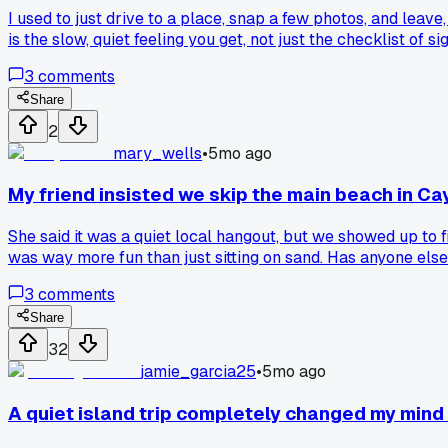
I used to just drive to a place, snap a few photos, and leav
is the slow, quiet feeling you get, not just the checklist of sig
3
comments
Share
2
mary_wells
•
5mo ago
My friend insisted we skip the main beach in Cay
She said it was a quiet local hangout, but we showed up to 
was way more fun than just sitting on sand. Has anyone else 
3
comments
Share
32
jamie_garcia25
•
5mo ago
A quiet island trip completely changed my mind