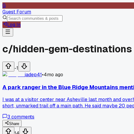
G
Guest Forum
Log In
c/
hidden-gem-destinations
-1
jadep41
•
4mo ago
A park ranger in the Blue Ridge Mountains menti
I was at a visitor center near Asheville last month and over
short, unmarked trail off a main path. He said maybe 20 peopl
was just this little pool with a gentle cascade, totally emp
3
comments
else found a spot like that, where you just get lucky with a t
Share
14