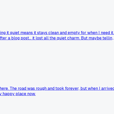
ing it quiet means it stays clean and empty for when I need it..
r a blog post... it lost all the quiet charm. But maybe tellin
ds... should they stay hidden or be shared? Honestly going
here. The road was rough and took forever, but when I arrived
 my happy place now.