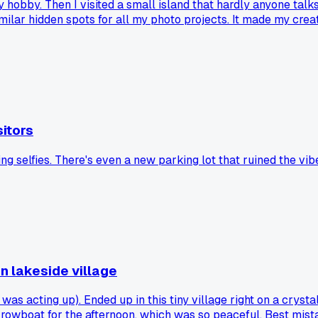
hy hobby. Then I visited a small island that hardly anyone ta
milar hidden spots for all my photo projects. It made my cr
itors
ing selfies. There's even a new parking lot that ruined the vib
n lakeside village
s acting up). Ended up in this tiny village right on a crysta
 a rowboat for the afternoon, which was so peaceful. Best mist