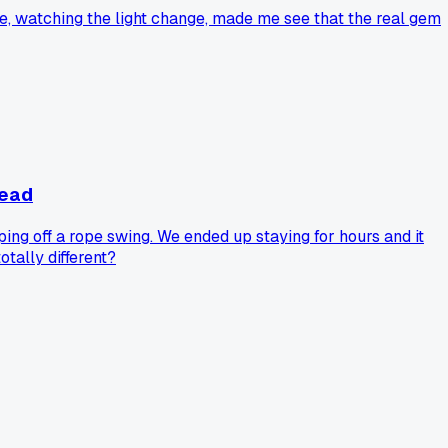
here, watching the light change, made me see that the real gem
tead
ing off a rope swing. We ended up staying for hours and it
tally different?