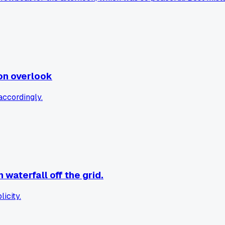
on overlook
accordingly.
waterfall off the grid.
icity.