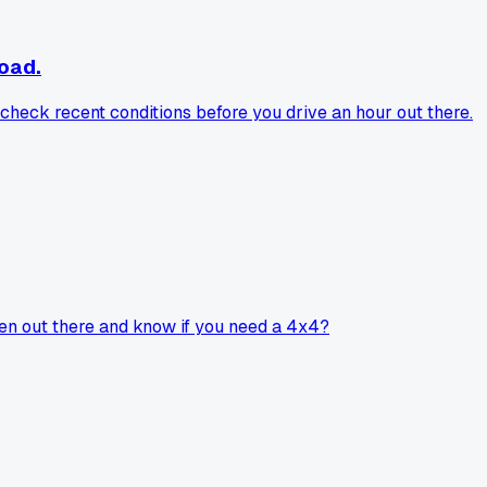
road.
check recent conditions before you drive an hour out there.
been out there and know if you need a 4x4?