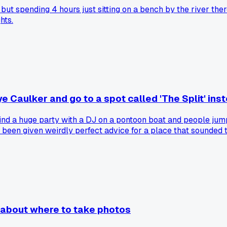
e, but spending 4 hours just sitting on a bench by the river t
hts.
e Caulker and go to a spot called 'The Split' ins
find a huge party with a DJ on a pontoon boat and people jump
been given weirdly perfect advice for a place that sounded to
 about where to take photos