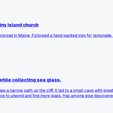
tiny island church
ckroad in Maine. Followed a hand painted sign for lemonade. E
while collecting sea glass.
aw a narrow path up the cliff. It led to a small cave with gre
lace to unwind and find more glass. Has anyone else discover