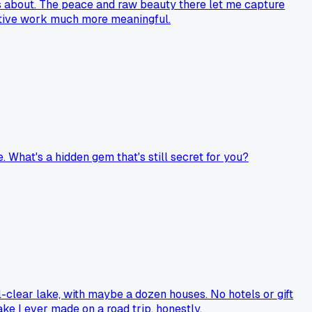
lks about. The peace and raw beauty there let me capture
eative work much more meaningful.
e. What's a hidden gem that's still secret for you?
l-clear lake, with maybe a dozen houses. No hotels or gift
ake I ever made on a road trip, honestly.