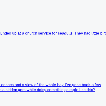
nded up at a church service for seagulls. They had little bir
at echoes and a view of the whole bay. I've gone back a few
ed a hidden gem while doing something simple like this?