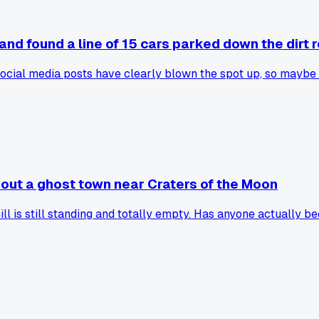
and found a line of 15 cars parked down the dirt 
social media posts have clearly blown the spot up, so maybe 
bout a ghost town near Craters of the Moon
ill is still standing and totally empty. Has anyone actually 