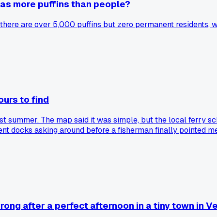
 has more puffins than people?
d there are over 5,000 puffins but zero permanent residents, wh
ours to find
ast summer. The map said it was simple, but the local ferry s
ent docks asking around before a fisherman finally pointed me 
as anyone else found a place that was weirdly hard to actual
ong after a perfect afternoon in a tiny town in V