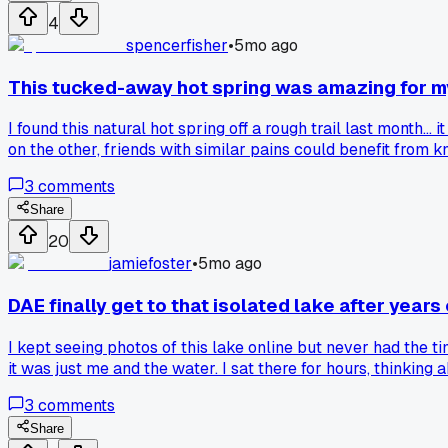
4
spencerfisher
•
5mo ago
This tucked-away hot spring was amazing for my s
I found this natural hot spring off a rough trail last month..
on the other, friends with similar pains could benefit from k
a few trusted people is fine... as long as they respect the 
3
comments
back and forth on this...
Share
20
jamiefoster
•
5mo ago
DAE finally get to that isolated lake after years o
I kept seeing photos of this lake online but never had the 
it was just me and the water. I sat there for hours, thinki
3
comments
Share