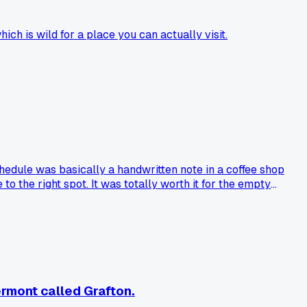
ich is wild for a place you can actually visit.
chedule was basically a handwritten note in a coffee shop
to the right spot. It was totally worth it for the empty
ly reach?
ermont called Grafton.