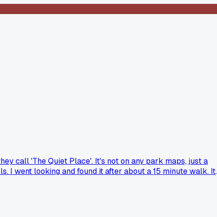
ey call 'The Quiet Place'. It's not on any park maps, just a
. I went looking and found it after about a 15 minute walk. It
ret town, but can be a quiet corner in a busy park. Has anyone