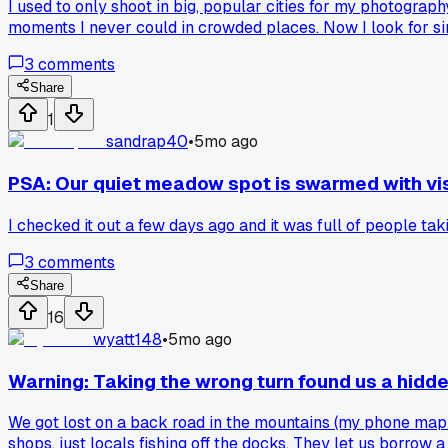
I used to only shoot in big, popular cities for my photograp
moments I never could in crowded places. Now I look for si
3
comments
Share
1
sandrap40
•
5mo ago
PSA: Our quiet meadow spot is swarmed with vis
I checked it out a few days ago and it was full of people tak
3
comments
Share
16
wyatt148
•
5mo ago
Warning: Taking the wrong turn found us a hidde
We got lost on a back road in the mountains (my phone map wa
shops, just locals fishing off the docks. They let us borrow