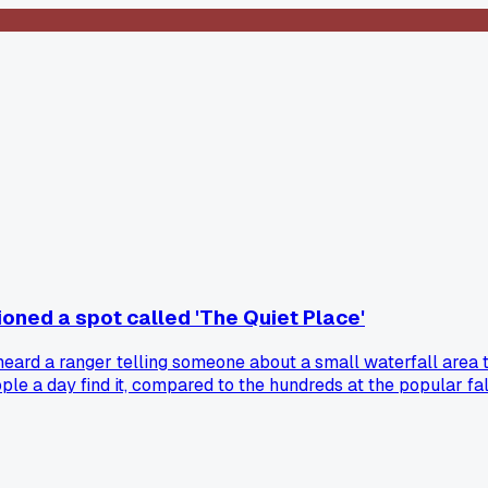
oned a spot called 'The Quiet Place'
heard a ranger telling someone about a small waterfall area th
e a day find it, compared to the hundreds at the popular falls
ty. It made me think the best hidden gems aren't always a sec
ip?