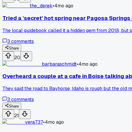
the_derek
•
4mo ago
Tried a 'secret' hot spring near Pagosa Springs 
The local guidebook called it a hidden gem from 2018, but 
3
comments
Share
20
barbaraschmidt
•
4mo ago
Overheard a couple at a cafe in Boise talking a
They said the road to Bayhorse, Idaho is rough but the old m
3
comments
Share
21
vera737
•
4mo ago