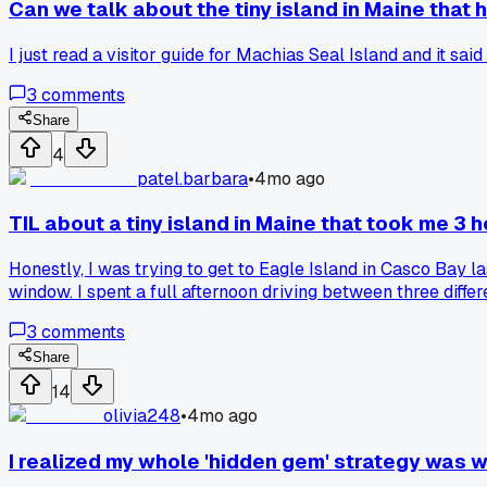
Can we talk about the tiny island in Maine that
I just read a visitor guide for Machias Seal Island and it sai
3
comments
Share
4
patel.barbara
•
4mo ago
TIL about a tiny island in Maine that took me 3 h
Honestly, I was trying to get to Eagle Island in Casco Bay l
window. I spent a full afternoon driving between three differ
beaches and old fort, but man, that search was a mission. H
3
comments
Share
14
olivia248
•
4mo ago
I realized my whole 'hidden gem' strategy was wr