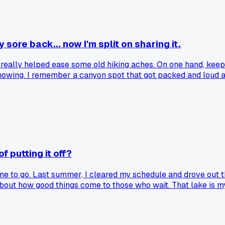
ore back... now I'm split on sharing it.
. it really helped ease some old hiking aches. On one hand, keep
nowing. I remember a canyon spot that got packed and loud afte
place. Where do you stand on passing along these wellness fin
f putting it off?
time to go. Last summer, I cleared my schedule and drove out t
ng about how good things come to those who wait. That lake is