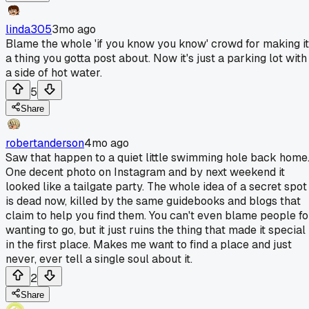
linda305
3mo ago
Blame the whole 'if you know you know' crowd for making it
a thing you gotta post about. Now it's just a parking lot with
a side of hot water.
5
Share
robertanderson
4mo ago
Saw that happen to a quiet little swimming hole back home
One decent photo on Instagram and by next weekend it
looked like a tailgate party. The whole idea of a secret spot
is dead now, killed by the same guidebooks and blogs that
claim to help you find them. You can't even blame people fo
wanting to go, but it just ruins the thing that made it special
in the first place. Makes me want to find a place and just
never, ever tell a single soul about it.
2
Share