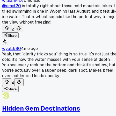
william407
5mo ago
@umaf20
is totally right about those cold mountain lakes. I
tried swimming in one in Wyoming last August, and it felt lik
ice water. That rowboat sounds like the perfect way to enjo
the view without freezing!
2
Share
wyatt980
4mo ago
Yeah, that "clarity tricks you" thing is so true. It's not just th
cold, it's how the water messes with your sense of depth.
You see every rock on the bottom and think it's shallow, but
you're actually over a super deep, dark spot. Makes it feel
even colder and kinda spooky.
4
Share
Hidden Gem Destinations