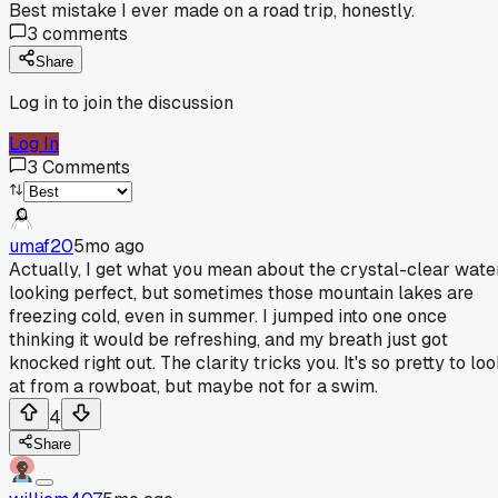
Best mistake I ever made on a road trip, honestly.
3
comments
Share
Log in to join the discussion
Log In
3
Comments
umaf20
5mo ago
Actually, I get what you mean about the crystal-clear wate
looking perfect, but sometimes those mountain lakes are
freezing cold, even in summer. I jumped into one once
thinking it would be refreshing, and my breath just got
knocked right out. The clarity tricks you. It's so pretty to lo
at from a rowboat, but maybe not for a swim.
4
Share