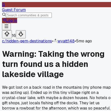
G
Guest Forum
Log In
16
c/
hidden-gem-destinations
•
wyatt148
•
5mo ago
Warning: Taking the wrong
turn found us a hidden
lakeside village
We got lost on a back road in the mountains (my phone map
was acting up). Ended up in this tiny village right on a
crystal-clear lake, with maybe a dozen houses. No hotels o
gift shops, just locals fishing off the docks. They let us
borrow a rowboat for the afternoon, which was so peaceful.