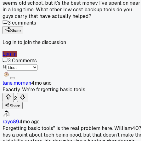
seems old school, but it's the best money I've spent on gear
in a long time. What other low cost backup tools do you
guys carry that have actually helped?
3
comments
Share
Log in to join the discussion
Log In
3
Comments
lane.morgan
4mo ago
Exactly. We're forgetting basic tools.
2
Share
rayc89
4mo ago
Forgetting basic tools" is the real problem here. William40
has a point about tech being good, but that doesn't make th