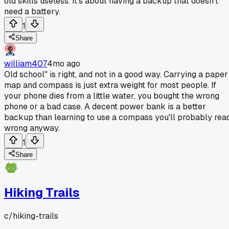
old skills useless. It's about having a backup that doesn't
need a battery.
1
Share
william407
4mo ago
Old school" is right, and not in a good way. Carrying a paper
map and compass is just extra weight for most people. If
your phone dies from a little water, you bought the wrong
phone or a bad case. A decent power bank is a better
backup than learning to use a compass you'll probably rea
wrong anyway.
1
Share
Hiking Trails
c/
hiking-trails