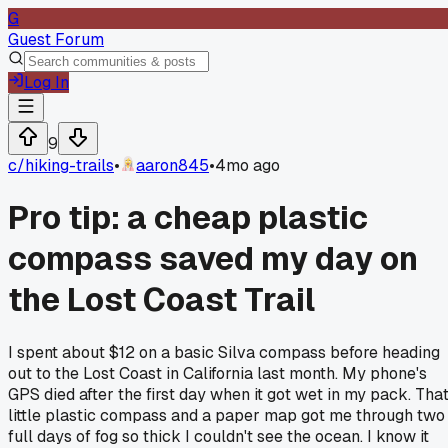
G
Guest Forum
Log In
9
c/
hiking-trails
•
aaron845
•
4mo ago
Pro tip: a cheap plastic
compass saved my day on
the Lost Coast Trail
I spent about $12 on a basic Silva compass before heading
out to the Lost Coast in California last month. My phone's
GPS died after the first day when it got wet in my pack. Tha
little plastic compass and a paper map got me through two
full days of fog so thick I couldn't see the ocean. I know it