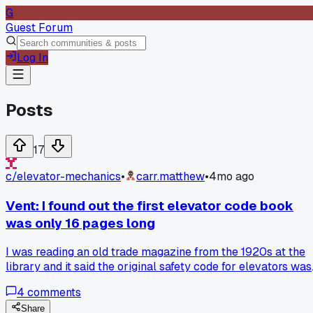
G
Guest Forum
Log In
Posts
17
c/
elevator-mechanics
•
carr.matthew
•
4mo ago
Vent: I found out the first elevator code book
was only 16 pages long
I was reading an old trade magazine from the 1920s at the
library and it said the original safety code for elevators was
just a small pamphlet. It's wild to think how much has
4
comments
changed from that to the big books we have now. What's th
oldest code rule you guys still see in the field that feels like
Share