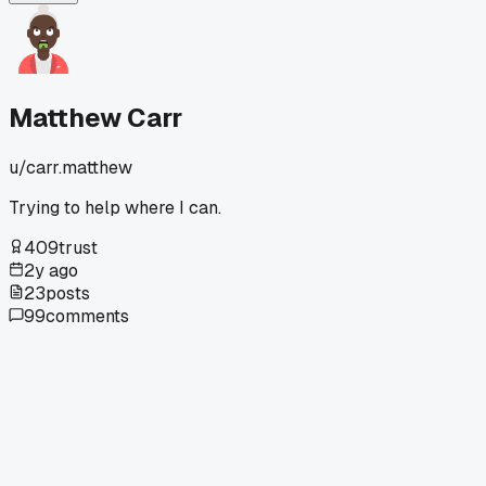
it's from that time?
Matthew Carr
u/
carr.matthew
Trying to help where I can.
409
trust
2y ago
23
posts
99
comments