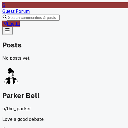
G
Guest Forum
Log In
Posts
No posts yet.
Parker Bell
u/
the_parker
Love a good debate.