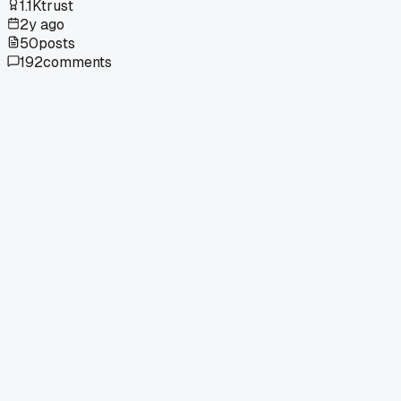
1.1K
trust
2y ago
50
posts
192
comments