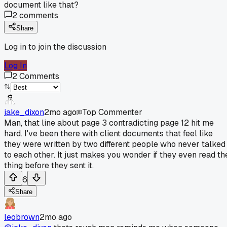
document like that?
2
comments
Share
Log in to join the discussion
Log In
2
Comments
jake_dixon
2mo ago
Top Commenter
Man, that line about page 3 contradicting page 12 hit me
hard. I've been there with client documents that feel like
they were written by two different people who never talked
to each other. It just makes you wonder if they even read th
thing before they sent it.
6
Share
leobrown
2mo ago