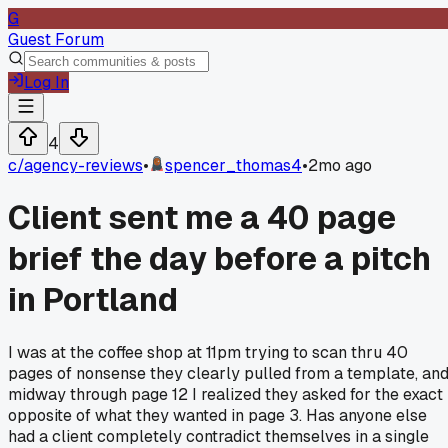
G
Guest Forum
Log In
4
c/
agency-reviews
•
spencer_thomas4
•
2mo ago
Client sent me a 40 page
brief the day before a pitch
in Portland
I was at the coffee shop at 11pm trying to scan thru 40
pages of nonsense they clearly pulled from a template, an
midway through page 12 I realized they asked for the exact
opposite of what they wanted in page 3. Has anyone else
had a client completely contradict themselves in a single