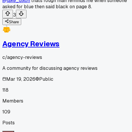
@jake_dixon
thats rough man reminds me when someone
asked for blue then said black on page 8.
3
Share
Agency Reviews
c/
agency-reviews
A community for discussing agency reviews
Mar 19, 2026
Public
118
Members
109
Posts