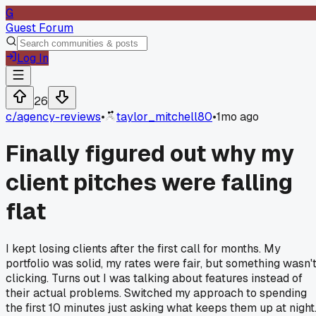
G
Guest Forum
Log In
26
c/
agency-reviews
•
taylor_mitchell80
•
1mo ago
Finally figured out why my
client pitches were falling
flat
I kept losing clients after the first call for months. My
portfolio was solid, my rates were fair, but something wasn'
clicking. Turns out I was talking about features instead of
their actual problems. Switched my approach to spending
the first 10 minutes just asking what keeps them up at night