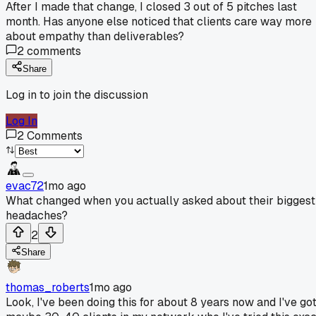
After I made that change, I closed 3 out of 5 pitches last
month. Has anyone else noticed that clients care way more
about empathy than deliverables?
2
comments
Share
Log in to join the discussion
Log In
2
Comments
evac72
1mo ago
What changed when you actually asked about their biggest
headaches?
2
Share
thomas_roberts
1mo ago
Look, I've been doing this for about 8 years now and I've go