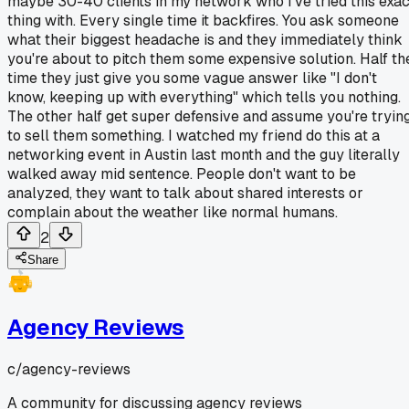
maybe 30-40 clients in my network who I've tried this exac
thing with. Every single time it backfires. You ask someone
what their biggest headache is and they immediately think
you're about to pitch them some expensive solution. Half th
time they just give you some vague answer like "I don't
know, keeping up with everything" which tells you nothing.
The other half get super defensive and assume you're tryin
to sell them something. I watched my friend do this at a
networking event in Austin last month and the guy literally
walked away mid sentence. People don't want to be
analyzed, they want to talk about shared interests or
complain about the weather like normal humans.
2
Share
Agency Reviews
c/
agency-reviews
A community for discussing agency reviews