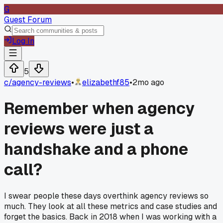
G
Guest Forum
Log In
5
c/
agency-reviews
•
elizabethf85
•
2mo ago
Remember when agency
reviews were just a
handshake and a phone
call?
I swear people these days overthink agency reviews so
much. They look at all these metrics and case studies and
forget the basics. Back in 2018 when I was working with a