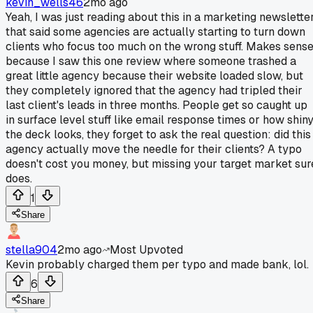
kevin_wells46
2mo ago
Yeah, I was just reading about this in a marketing newslette
that said some agencies are actually starting to turn down
clients who focus too much on the wrong stuff. Makes sense
because I saw this one review where someone trashed a
great little agency because their website loaded slow, but
they completely ignored that the agency had tripled their
last client's leads in three months. People get so caught up
in surface level stuff like email response times or how shin
the deck looks, they forget to ask the real question: did this
agency actually move the needle for their clients? A typo
doesn't cost you money, but missing your target market sur
does.
1
Share
stella904
2mo ago
Most Upvoted
Kevin probably charged them per typo and made bank, lol.
6
Share