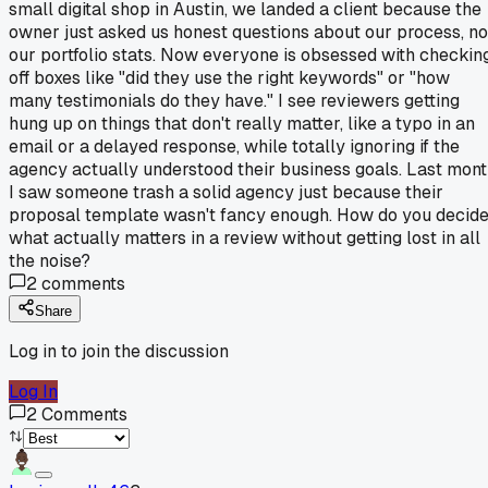
small digital shop in Austin, we landed a client because the
owner just asked us honest questions about our process, no
our portfolio stats. Now everyone is obsessed with checkin
off boxes like "did they use the right keywords" or "how
many testimonials do they have." I see reviewers getting
hung up on things that don't really matter, like a typo in an
email or a delayed response, while totally ignoring if the
agency actually understood their business goals. Last mon
I saw someone trash a solid agency just because their
proposal template wasn't fancy enough. How do you decid
what actually matters in a review without getting lost in all
the noise?
2
comments
Share
Log in to join the discussion
Log In
2
Comments