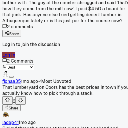
bother with. The guy at the counter shrugged and said 'that'
how they come from the mill now.' I paid $4.50 a board for
that junk. Has anyone else tried getting decent lumber in
Albuquerque lately or is this just par for the course now?
2
comments
Share
Log in to join the discussion
Log In
2
Comments
fionaa35
1mo ago
Most Upvoted
That lumberyard on Coors has the best prices in town if yo
actually know how to pick through a stack.
6
Share
jadep41
1mo ago