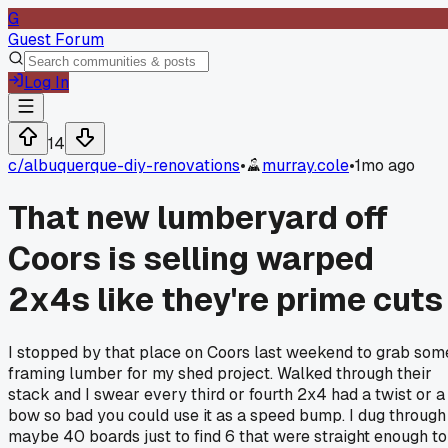
G
Guest Forum
Log In
14
c/
albuquerque-diy-renovations
•
murray.cole
•
1mo ago
That new lumberyard off
Coors is selling warped
2x4s like they're prime cuts
I stopped by that place on Coors last weekend to grab som
framing lumber for my shed project. Walked through their
stack and I swear every third or fourth 2x4 had a twist or a
bow so bad you could use it as a speed bump. I dug through
maybe 40 boards just to find 6 that were straight enough to