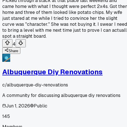
Picked through a stack at that place last weekend and
came home with what I thought were perfect 2x4s. Got the
home and three of them looked like potato chips. My wife
just stared at me while I tried to convince her the slight
curve was "character." She was not buying it. I swear I need
to bring a level with me next time just to prove I can actual
spot a straight board.
4
Share
Albuquerque Diy Renovations
c/
albuquerque-diy-renovations
A community for discussing albuquerque diy renovations
Jun 1, 2026
Public
145
Members