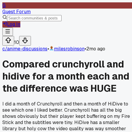
G
Guest Forum
Log In
10
c/
anime-discussions
•
milesrobinson
•
2mo ago
Compared crunchyroll and
hidive for a month each and
the difference was HUGE
I did a month of Crunchyroll and then a month of HiDive to
see which one I liked better. Crunchyroll has all the big
shows obviously but their player kept buffering on my Fire
Stick and the subtitles were tiny. HiDive has a smaller
library but holy cow the video quality was way smoother