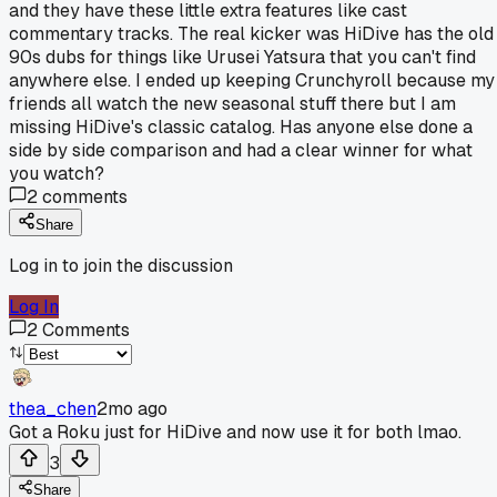
and they have these little extra features like cast
commentary tracks. The real kicker was HiDive has the old
90s dubs for things like Urusei Yatsura that you can't find
anywhere else. I ended up keeping Crunchyroll because my
friends all watch the new seasonal stuff there but I am
missing HiDive's classic catalog. Has anyone else done a
side by side comparison and had a clear winner for what
you watch?
2
comments
Share
Log in to join the discussion
Log In
2
Comments
thea_chen
2mo ago
Got a Roku just for HiDive and now use it for both lmao.
3
Share