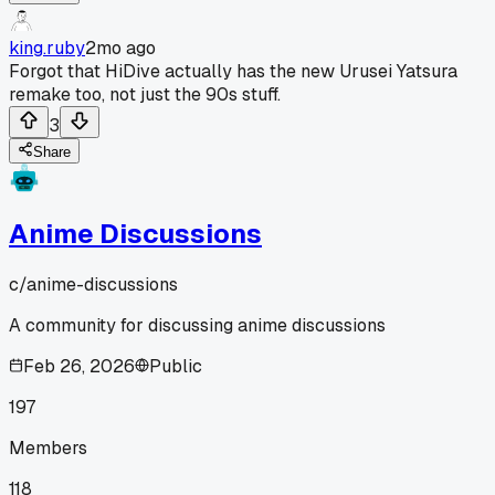
king.ruby
2mo ago
Forgot that HiDive actually has the new Urusei Yatsura
remake too, not just the 90s stuff.
3
Share
Anime Discussions
c/
anime-discussions
A community for discussing anime discussions
Feb 26, 2026
Public
197
Members
118