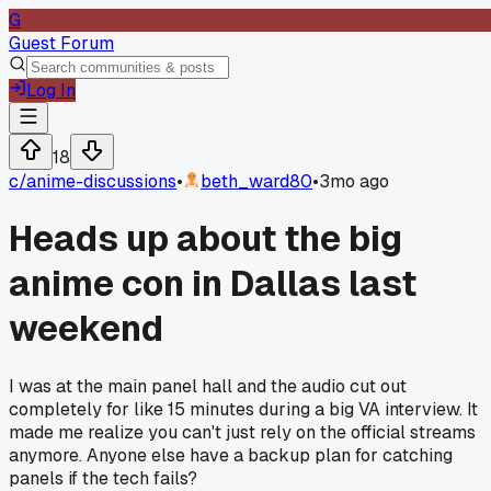
G
Guest Forum
Log In
18
c/
anime-discussions
•
beth_ward80
•
3mo ago
Heads up about the big
anime con in Dallas last
weekend
I was at the main panel hall and the audio cut out
completely for like 15 minutes during a big VA interview. It
made me realize you can't just rely on the official streams
anymore. Anyone else have a backup plan for catching
panels if the tech fails?