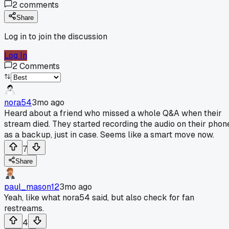
2
comments
Share
Log in to join the discussion
Log In
2
Comments
nora54
3mo ago
Heard about a friend who missed a whole Q&A when their
stream died. They started recording the audio on their phon
as a backup, just in case. Seems like a smart move now.
7
Share
paul_mason12
3mo ago
Yeah, like what nora54 said, but also check for fan
restreams.
4