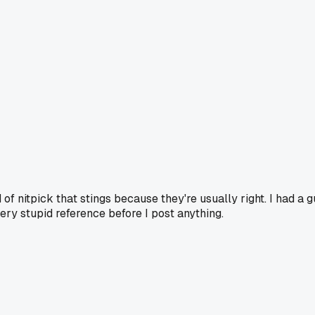
of nitpick that stings because they're usually right. I had a 
ry stupid reference before I post anything.