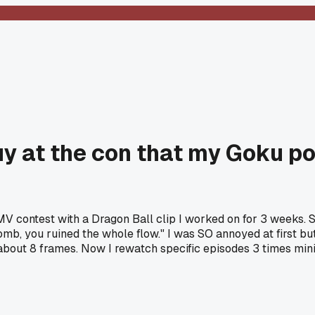
guy at the con that my Goku 
 contest with a Dragon Ball clip I worked on for 3 weeks. 
mb, you ruined the whole flow." I was SO annoyed at first bu
about 8 frames. Now I rewatch specific episodes 3 times mini