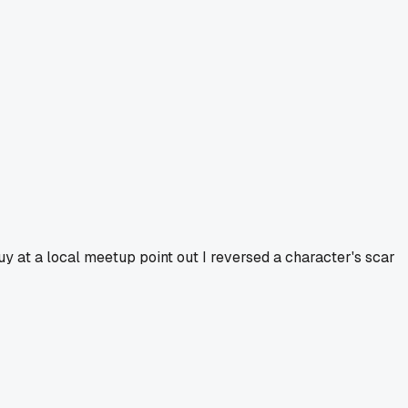
guy at a local meetup point out I reversed a character's scar