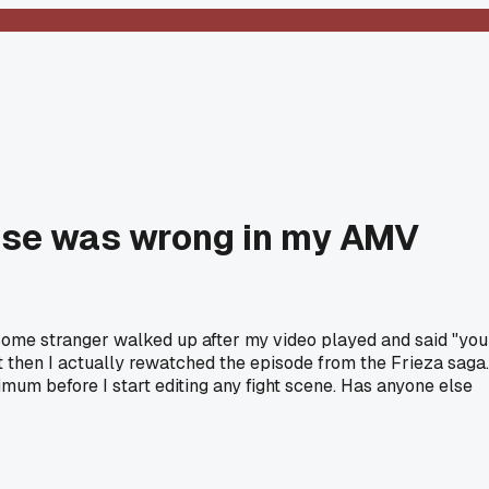
pose was wrong in my AMV
Some stranger walked up after my video played and said "you
t then I actually rewatched the episode from the Frieza saga.
mum before I start editing any fight scene. Has anyone else