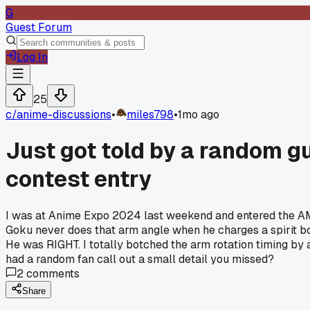
G
Guest Forum
Log In
25
c/
anime-discussions
•
miles798
•
1mo ago
Just got told by a random 
contest entry
I was at Anime Expo 2024 last weekend and entered the AMV
Goku never does that arm angle when he charges a spirit bo
He was RIGHT. I totally botched the arm rotation timing by 
had a random fan call out a small detail you missed?
2
comments
Share