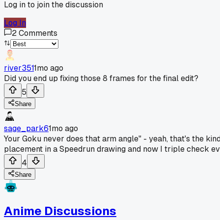
Log in to join the discussion
Log In
2
Comments
river351
1mo ago
Did you end up fixing those 8 frames for the final edit?
5
Share
sage_park6
1mo ago
Your Goku never does that arm angle" - yeah, that's the kind 
placement in a Speedrun drawing and now I triple check eve
4
Share
Anime Discussions